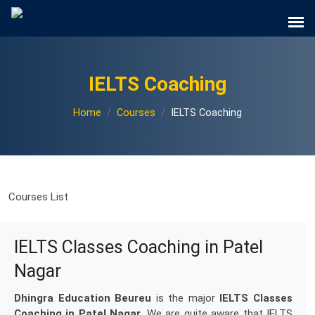
IELTS Coaching
Home
Courses
IELTS Coaching
Courses List
IELTS Classes Coaching in Patel
Nagar
Dhingra Education Beureu
is the major
IELTS Classes
Coaching in Patel Nagar
. We are quite aware that IELTS