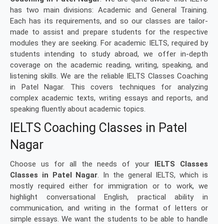
has two main divisions: Academic and General Training.
Each has its requirements, and so our classes are tailor-
made to assist and prepare students for the respective
modules they are seeking. For academic IELTS, required by
students intending to study abroad, we offer in-depth
coverage on the academic reading, writing, speaking, and
listening skills. We are the reliable IELTS Classes Coaching
in Patel Nagar. This covers techniques for analyzing
complex academic texts, writing essays and reports, and
speaking fluently about academic topics.
IELTS Coaching Classes in Patel
Nagar
Choose us for all the needs of your
IELTS Classes
Classes in Patel Nagar
. In the general IELTS, which is
mostly required either for immigration or to work, we
highlight conversational English, practical ability in
communication, and writing in the format of letters or
simple essays. We want the students to be able to handle