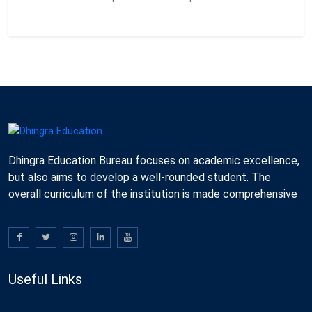
Dhingra Education Bureau focuses on academic excellence,
but also aims to develop a well-rounded student. The
overall curriculum of the institution is made comprehensive
Useful Links