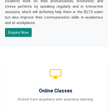
students work on their pronunciation, intonation, and
stress patterns by speaking regularly and in interactive
sessions, which will definitely help them in the IELTS exam
but also improve their communication skills in academics
and at workplaces.
Enquire Now
Online Classes
Attend from anywhere with seamless learning.