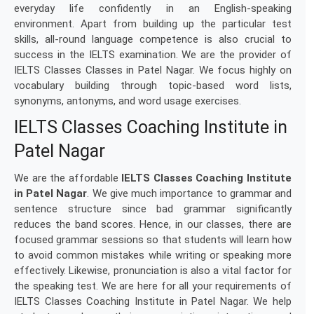
everyday life confidently in an English-speaking
environment. Apart from building up the particular test
skills, all-round language competence is also crucial to
success in the IELTS examination. We are the provider of
IELTS Classes Classes in Patel Nagar. We focus highly on
vocabulary building through topic-based word lists,
synonyms, antonyms, and word usage exercises.
IELTS Classes Coaching Institute in
Patel Nagar
We are the affordable
IELTS Classes Coaching Institute
in Patel Nagar
. We give much importance to grammar and
sentence structure since bad grammar significantly
reduces the band scores. Hence, in our classes, there are
focused grammar sessions so that students will learn how
to avoid common mistakes while writing or speaking more
effectively. Likewise, pronunciation is also a vital factor for
the speaking test. We are here for all your requirements of
IELTS Classes Coaching Institute in Patel Nagar. We help