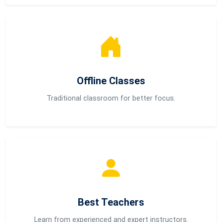
Offline Classes
Traditional classroom for better focus.
Best Teachers
Learn from experienced and expert instructors.