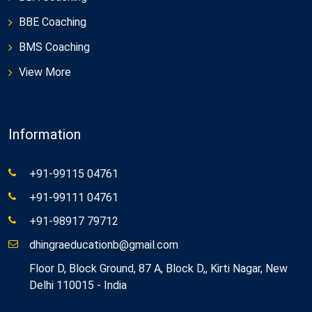
BBE Coaching
BMS Coaching
View More
Information
+91-99115 04761
+91-99111 04761
+91-98917 79712
dhingraeducationb@gmail.com
Floor D, Block Ground, 87 A, Block D,, Kirti Nagar, New
Delhi 110015 - India