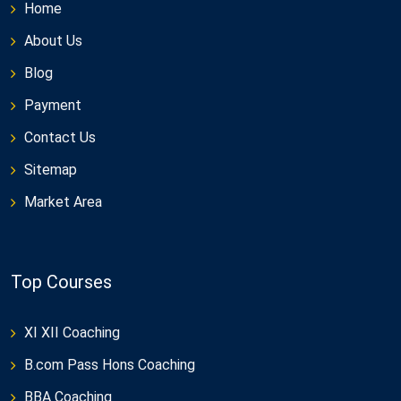
Home
About Us
Blog
Payment
Contact Us
Sitemap
Market Area
Top Courses
XI XII Coaching
B.com Pass Hons Coaching
BBA Coaching