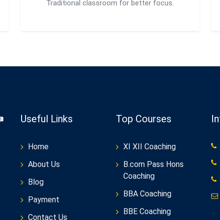
Traditional classroom for better focus.
Useful Links
Top Courses
I
Home
XI XII Coaching
About Us
B.com Pass Hons
Coaching
Blog
BBA Coaching
Payment
BBE Coaching
Contact Us