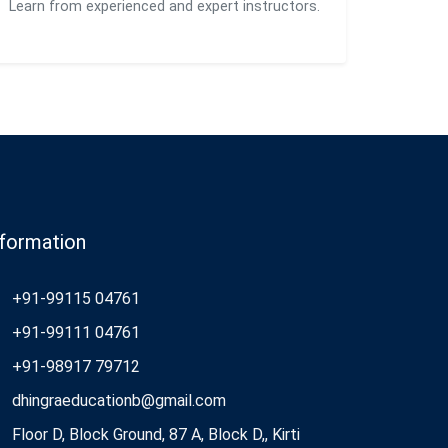
Learn from experienced and expert instructors.
nformation
+91-99115 04761
+91-99111 04761
+91-98917 79712
dhingraeducationb@gmail.com
Floor D, Block Ground, 87 A, Block D,, Kirti