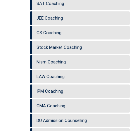
SAT Coaching
JEE Coaching
CS Coaching
Stock Market Coaching
Nism Coaching
LAW Coaching
IPM Coaching
CMA Coaching
DU Admission Counselling