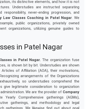
ation, its distinctive elements, and how it is not
tures. Understudies are instructed separating
d responsibility, never-ending progression, and
 Law Classes Coaching in Patel Nagar
. We
example, public organizations, privately owned
ent organizations, utilizing genuine guides to
ses in Patel Nagar
asses in Patel Nagar.
The organization fuse
ances, is shown bit by bit. Understudies are shown
 Articles of Affiliation (AOA), their motivations,
. Recognizing arrangements of the Organizations
xhaustively, so understudies comprehend the
es give legitimate consideration to organization
 administration. We are the provider of
Company
te Yearly Comprehensive gatherings (AGMs),
utive gatherings, and methodology and legal
uch gatherings. We likewise find out about goal