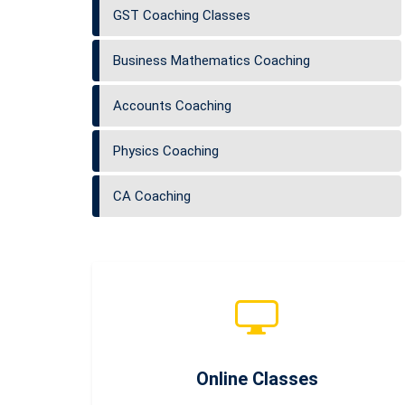
GST Coaching Classes
Business Mathematics Coaching
Accounts Coaching
Physics Coaching
CA Coaching
Online Classes