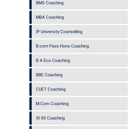
BMS Coaching
MBA Coaching
IP University Counselling
B.com Pass Hons Coaching
B A Eco Coaching
BBE Coaching
CUET Coaching
M.Com Coaching
XI XII Coaching