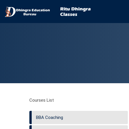
Courses List
BBA Coaching