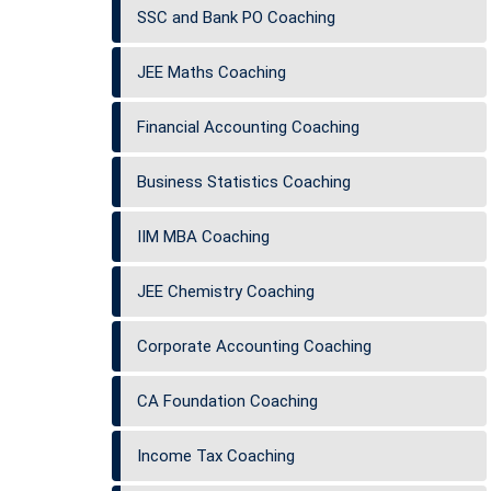
SSC and Bank PO Coaching
JEE Maths Coaching
Financial Accounting Coaching
Business Statistics Coaching
IIM MBA Coaching
JEE Chemistry Coaching
Corporate Accounting Coaching
CA Foundation Coaching
Income Tax Coaching