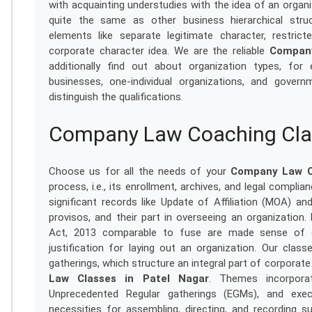
with acquainting understudies with the idea of an organiz
quite the same as other business hierarchical struc
elements like separate legitimate character, restricte
corporate character idea. We are the reliable
Company
additionally find out about organization types, for 
businesses, one-individual organizations, and governm
distinguish the qualifications.
Company Law Coaching Clas
Choose us for all the needs of your
Company Law Cl
process, i.e., its enrollment, archives, and legal compli
significant records like Update of Affiliation (MOA) and
provisos, and their part in overseeing an organization
Act, 2013 comparable to fuse are made sense of e
justification for laying out an organization. Our class
gatherings, which structure an integral part of corporate
Law Classes in Patel Nagar
. Themes incorpora
Unprecedented Regular gatherings (EGMs), and exec
necessities for assembling, directing, and recording s