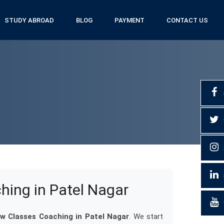
STUDY ABROAD
BLOG
PAYMENT
CONTACT US
ing in Patel Nagar
 Classes Coaching in Patel Nagar
. We start