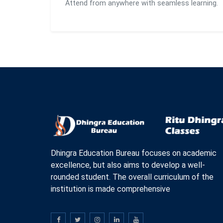
Attend from anywhere with seamless learning.
Dhingra Education Bureau focuses on academic
excellence, but also aims to develop a well-
rounded student. The overall curriculum of the
institution is made comprehensive