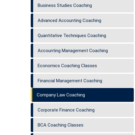
Business Studies Coaching
Advanced Accounting Coaching
Quantitative Techniques Coaching
Accounting Management Coaching
Economics Coaching Classes
Financial Management Coaching
Company Law Coaching
Corporate Finance Coaching
BCA Coaching Classes