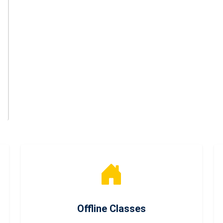
Offline Classes