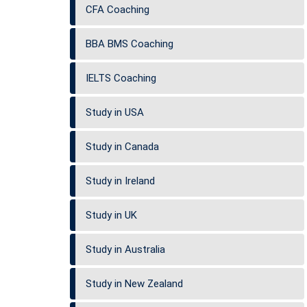
CFA Coaching
BBA BMS Coaching
IELTS Coaching
Study in USA
Study in Canada
Study in Ireland
Study in UK
Study in Australia
Study in New Zealand