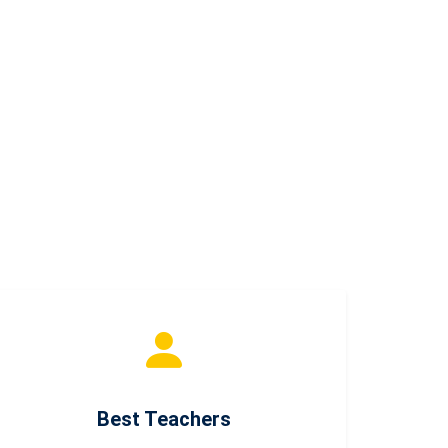
Best Teachers