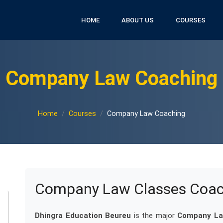
HOME
ABOUT US
COURSES
Company Law Coaching
Home
Courses
Company Law Coaching
Company Law Classes Coach
Dhingra Education Beureu
is the major
Company Law