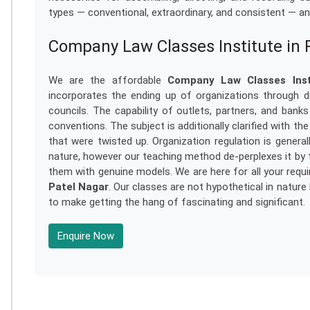
types — conventional, extraordinary, and consistent — and 
Company Law Classes Institute in 
We are the affordable
Company Law Classes Inst
incorporates the ending up of organizations through dis
councils. The capability of outlets, partners, and banks
conventions. The subject is additionally clarified with th
that were twisted up. Organization regulation is general
nature, however our teaching method de-perplexes it by 
them with genuine models. We are here for all your req
Patel Nagar
. Our classes are not hypothetical in nature
to make getting the hang of fascinating and significant.
Enquire Now