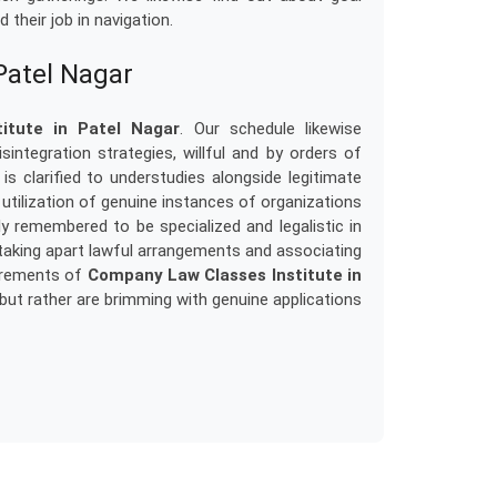
their job in navigation.
Patel Nagar
itute in Patel Nagar
. Our schedule likewise
integration strategies, willful and by orders of
 is clarified to understudies alongside legitimate
e utilization of genuine instances of organizations
ly remembered to be specialized and legalistic in
taking apart lawful arrangements and associating
uirements of
Company Law Classes Institute in
 but rather are brimming with genuine applications