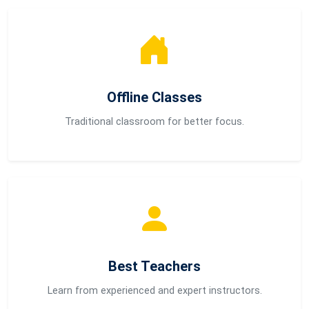
Offline Classes
Traditional classroom for better focus.
Best Teachers
Learn from experienced and expert instructors.