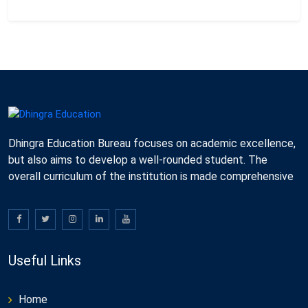
Dhingra Education Bureau focuses on academic excellence,
but also aims to develop a well-rounded student. The
overall curriculum of the institution is made comprehensive
Useful Links
Home