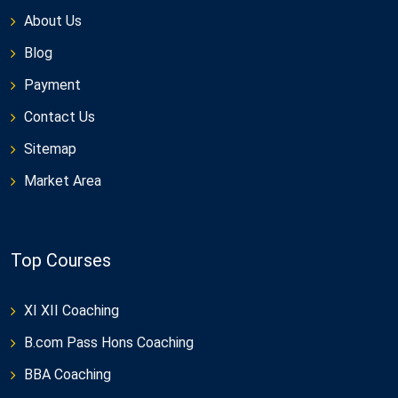
About Us
Blog
Payment
Contact Us
Sitemap
Market Area
Top Courses
XI XII Coaching
B.com Pass Hons Coaching
BBA Coaching