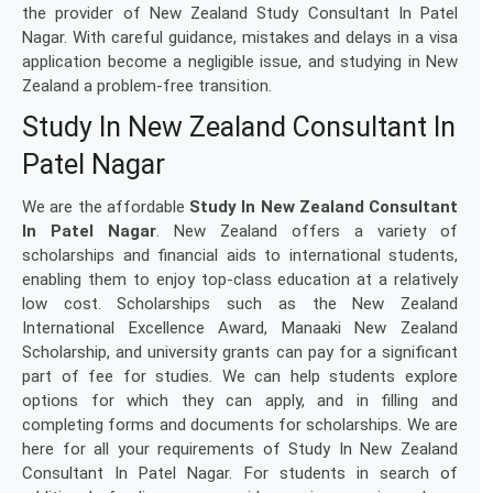
the provider of New Zealand Study Consultant In Patel
Nagar. With careful guidance, mistakes and delays in a visa
application become a negligible issue, and studying in New
Zealand a problem-free transition.
Study In New Zealand Consultant In
Patel Nagar
We are the affordable
Study In New Zealand Consultant
In Patel Nagar
. New Zealand offers a variety of
scholarships and financial aids to international students,
enabling them to enjoy top-class education at a relatively
low cost. Scholarships such as the New Zealand
International Excellence Award, Manaaki New Zealand
Scholarship, and university grants can pay for a significant
part of fee for studies. We can help students explore
options for which they can apply, and in filling and
completing forms and documents for scholarships. We are
here for all your requirements of Study In New Zealand
Consultant In Patel Nagar. For students in search of