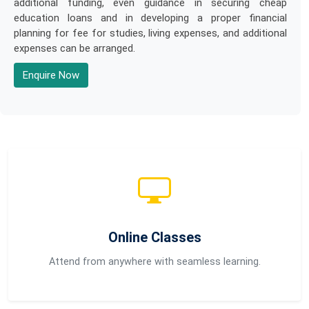
additional funding, even guidance in securing cheap
education loans and in developing a proper financial
planning for fee for studies, living expenses, and additional
expenses can be arranged.
Enquire Now
Online Classes
Attend from anywhere with seamless learning.