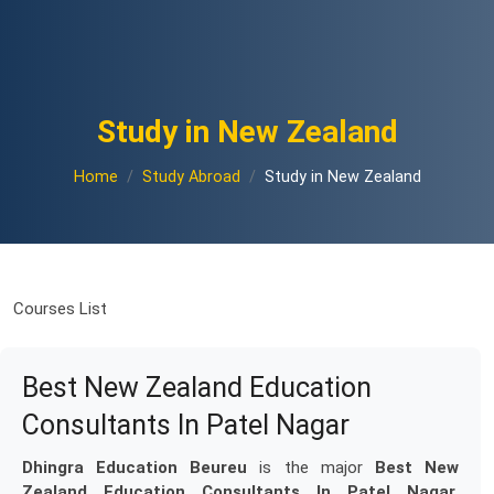
Study in New Zealand
Home
Study Abroad
Study in New Zealand
Courses List
Best New Zealand Education
Consultants In Patel Nagar
Dhingra Education Beureu
is the major
Best New
Zealand Education Consultants In Patel Nagar
.