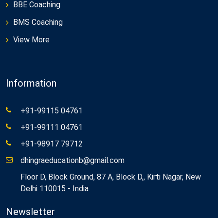
BBE Coaching
BMS Coaching
View More
Information
+91-99115 04761
+91-99111 04761
+91-98917 79712
dhingraeducationb@gmail.com
Floor D, Block Ground, 87 A, Block D,, Kirti Nagar, New
Delhi 110015 - India
Newsletter