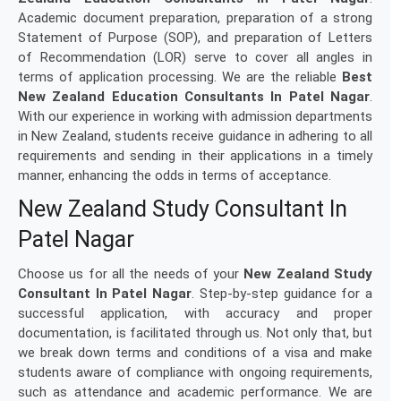
Academic document preparation, preparation of a strong
Statement of Purpose (SOP), and preparation of Letters
of Recommendation (LOR) serve to cover all angles in
terms of application processing. We are the reliable
Best
New Zealand Education Consultants In Patel Nagar
.
With our experience in working with admission departments
in New Zealand, students receive guidance in adhering to all
requirements and sending in their applications in a timely
manner, enhancing the odds in terms of acceptance.
New Zealand Study Consultant In
Patel Nagar
Choose us for all the needs of your
New Zealand Study
Consultant In Patel Nagar
. Step-by-step guidance for a
successful application, with accuracy and proper
documentation, is facilitated through us. Not only that, but
we break down terms and conditions of a visa and make
students aware of compliance with ongoing requirements,
such as attendance and academic performance. We are