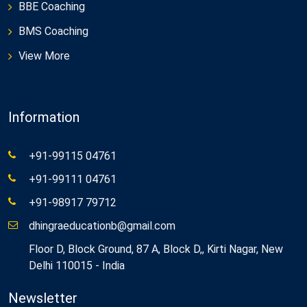
BBE Coaching
BMS Coaching
View More
Information
+91-99115 04761
+91-99111 04761
+91-98917 79712
dhingraeducationb@gmail.com
Floor D, Block Ground, 87 A, Block D,, Kirti Nagar, New
Delhi 110015 - India
Newsletter