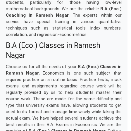
students, particularly for those having low-level
mathematical backgrounds. We are the reliable
B.A (Eco.)
Coaching in Ramesh Nagar
. The experts within our
service have special training in various quantitative
techniques such as statistical tools, index numbers,
correlation, and regression-econometrics.
B.A (Eco.) Classes in Ramesh
Nagar
Choose us for all the needs of your
B.A (Eco.) Classes in
Ramesh Nagar
. Economics is one such subject that
requires practice on a routine basis. Practice tests, mock
exams, and assignments regarding course work will be
regularly provided by us to help students master their
course work. These are made for the same difficulty and
type that university exams have, allowing students to get
used to its format and manage time wisely while taking the
actual exam. We have helped several students achieve the
best results in their B.A. Exams in Economics. We are the