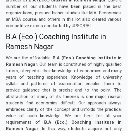
provider of
B.A (Eco.) Classes in Ramesh Nagar
. Quite a
number of our students have been placed in the best
organizations, pursued higher studies like M.A. Economics,
an MBA course, and others in this lot also cleared various
competitive exams conducted by UPSC/RBI.
B.A (Eco.) Coaching Institute in
Ramesh Nagar
We are the affordable
B.A (Eco.) Coaching Institute in
Ramesh Nagar
. Our team is constituted of highly qualified
tutors, steeped in their knowledge of economics and many
years of teaching experience. Knowledge of university
syllabi and patterns of examination enables them to
provide guidance that is precise and to the point. The
abstraction of many of its theories is one major reason
students find economics difficult. Our approach always
embraces clarity of the concept and unfolds the practical
value of such knowledge. We are here for all your
requirements of
B.A (Eco.) Coaching Institute in
Ramesh Nagar
. In this way, students acquire not only