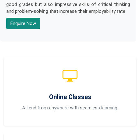
good grades but also impressive skills of critical thinking
and problem-solving that increase their employability rate
Enquire Now
Online Classes
Attend from anywhere with seamless learning.