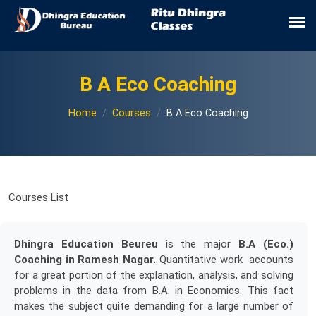
B A Eco Coaching
Home
Courses
B A Eco Coaching
Courses List
Dhingra Education Beureu
is the major
B.A (Eco.)
Coaching in Ramesh Nagar
. Quantitative work accounts
for a great portion of the explanation, analysis, and solving
problems in the data from B.A. in Economics. This fact
makes the subject quite demanding for a large number of