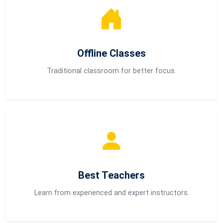
Offline Classes
Traditional classroom for better focus.
Best Teachers
Learn from experienced and expert instructors.