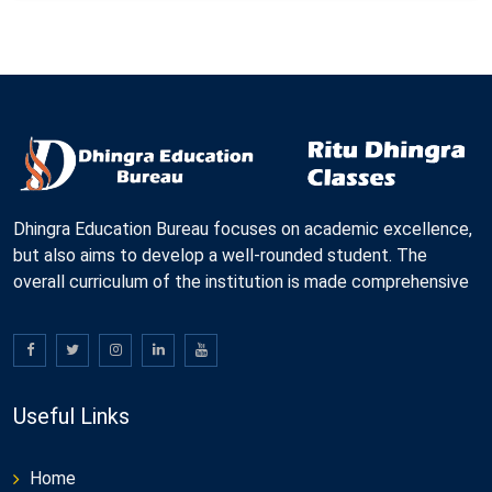
Dhingra Education Bureau focuses on academic excellence,
but also aims to develop a well-rounded student. The
overall curriculum of the institution is made comprehensive
Useful Links
Home