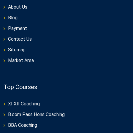
About Us
Blog
Payment
Contact Us
Sitemap
Market Area
Top Courses
XI XII Coaching
B.com Pass Hons Coaching
BBA Coaching