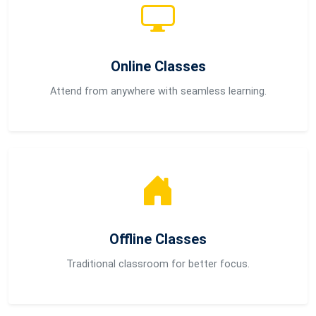
Online Classes
Attend from anywhere with seamless learning.
Offline Classes
Traditional classroom for better focus.