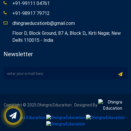
+91-99111 04761
+91-98917 79712
dhingraeducationb@gmail.com
Floor D, Block Ground, 87 A, Block D,, Kirti Nagar, New
Delhi 110015 - India
Newsletter
Copyright © 2025 Dhingra Education . Designed By