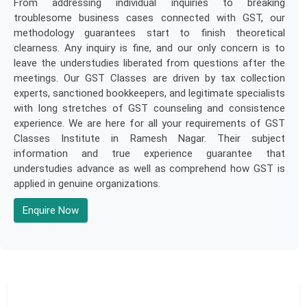
From addressing individual inquiries to breaking
troublesome business cases connected with GST, our
methodology guarantees start to finish theoretical
clearness. Any inquiry is fine, and our only concern is to
leave the understudies liberated from questions after the
meetings. Our GST Classes are driven by tax collection
experts, sanctioned bookkeepers, and legitimate specialists
with long stretches of GST counseling and consistence
experience. We are here for all your requirements of GST
Classes Institute in Ramesh Nagar. Their subject
information and true experience guarantee that
understudies advance as well as comprehend how GST is
applied in genuine organizations.
Enquire Now