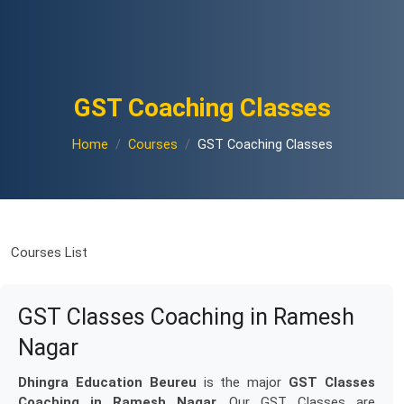
GST Coaching Classes
Home
Courses
GST Coaching Classes
Courses List
GST Classes Coaching in Ramesh
Nagar
Dhingra Education Beureu
is the major
GST Classes
Coaching in Ramesh Nagar
. Our GST Classes are