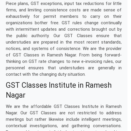
Piece plans, GST exceptions, input tax reductions for little
firms, and limiting consistence costs are made sense of
exhaustively for permit members to carry on their
organizations bother free. GST rules change continually
with intermittent updates and corrections brought out by
the public authority. Our GST Classes ensure that
understudies are prepared in the most recent standards,
notices, and systems of consistence. We are the provider
of GST Classes in Ramesh Nagar. From being forward-
thinking on GST rate changes to new e-invoicing rules, our
personnel ensures that understudies are generally in
contact with the changing duty situation.
GST Classes Institute in Ramesh
Nagar
We are the affordable GST Classes Institute in Ramesh
Nagar. Our GST Classes are not restricted to address
meetings but rather likewise include intelligent meetings,
contextual investigations, and gathering conversations.