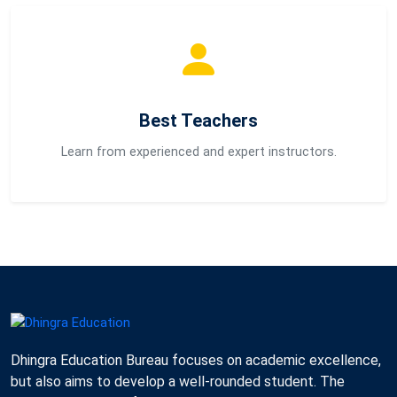
Best Teachers
Learn from experienced and expert instructors.
Dhingra Education Bureau focuses on academic excellence,
but also aims to develop a well-rounded student. The