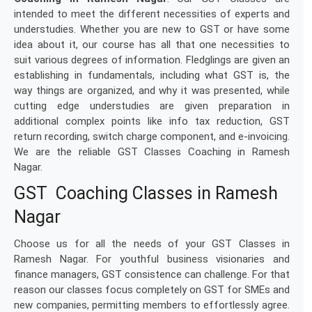
intended to meet the different necessities of experts and
understudies. Whether you are new to GST or have some
idea about it, our course has all that one necessities to
suit various degrees of information. Fledglings are given an
establishing in fundamentals, including what GST is, the
way things are organized, and why it was presented, while
cutting edge understudies are given preparation in
additional complex points like info tax reduction, GST
return recording, switch charge component, and e-invoicing.
We are the reliable GST Classes Coaching in Ramesh
Nagar.
GST Coaching Classes in Ramesh
Nagar
Choose us for all the needs of your GST Classes in
Ramesh Nagar. For youthful business visionaries and
finance managers, GST consistence can challenge. For that
reason our classes focus completely on GST for SMEs and
new companies, permitting members to effortlessly agree.