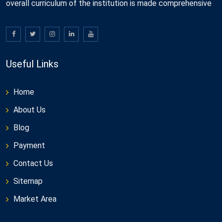
overall curriculum of the institution is made comprehensive
Useful Links
Home
About Us
Blog
Payment
Contact Us
Sitemap
Market Area