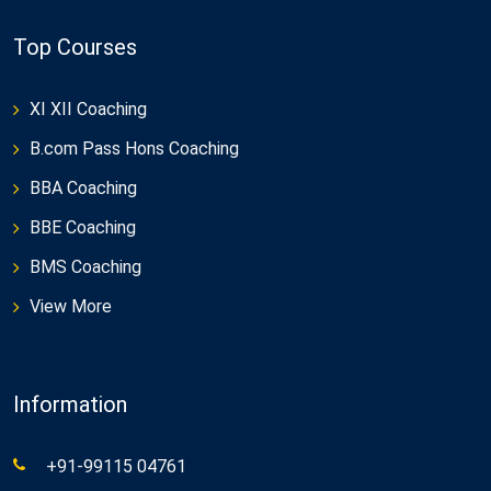
Top Courses
XI XII Coaching
B.com Pass Hons Coaching
BBA Coaching
BBE Coaching
BMS Coaching
View More
Information
+91-99115 04761