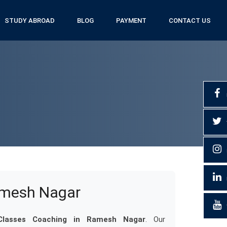
STUDY ABROAD
BLOG
PAYMENT
CONTACT US
amesh Nagar
lasses Coaching in Ramesh Nagar
. Our