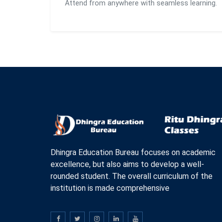
Attend from anywhere with seamless learning.
Dhingra Education Bureau focuses on academic
excellence, but also aims to develop a well-
rounded student. The overall curriculum of the
institution is made comprehensive