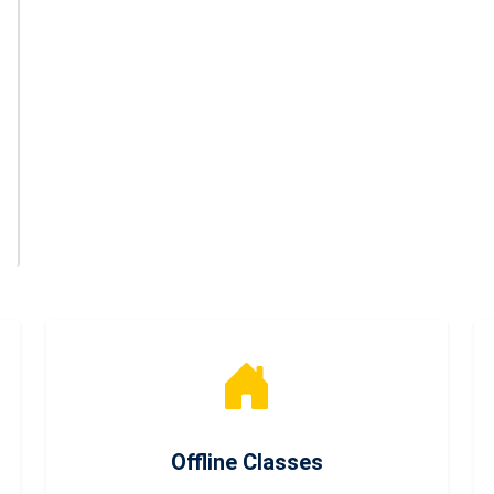
Offline Classes