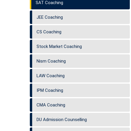
SAT Coaching
JEE Coaching
CS Coaching
Stock Market Coaching
Nism Coaching
LAW Coaching
IPM Coaching
CMA Coaching
DU Admission Counselling