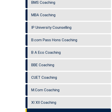
BMS Coaching
MBA Coaching
IP University Counselling
B.com Pass Hons Coaching
B A Eco Coaching
BBE Coaching
CUET Coaching
M.Com Coaching
XI XII Coaching