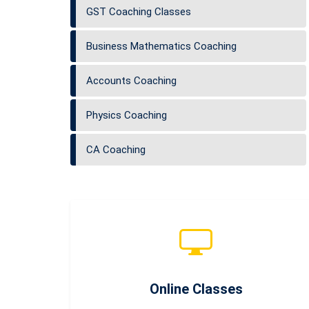
GST Coaching Classes
Business Mathematics Coaching
Accounts Coaching
Physics Coaching
CA Coaching
Online Classes