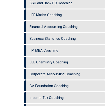
SSC and Bank PO Coaching
JEE Maths Coaching
Financial Accounting Coaching
Business Statistics Coaching
IIM MBA Coaching
JEE Chemistry Coaching
Corporate Accounting Coaching
CA Foundation Coaching
Income Tax Coaching