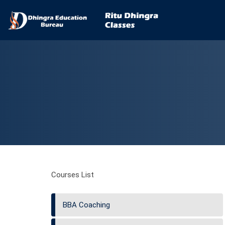
Courses List
BBA Coaching