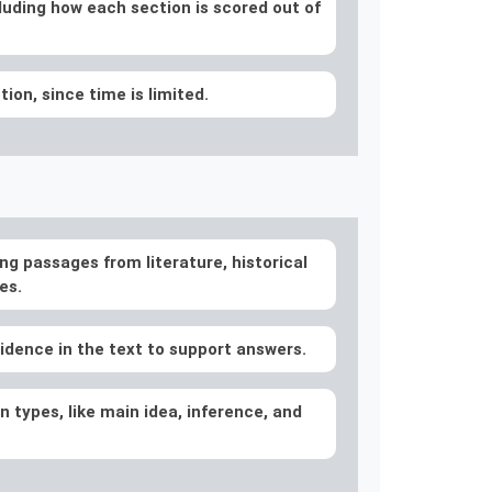
luding how each section is scored out of
on, since time is limited.
ng passages from literature, historical
es.
idence in the text to support answers.
 types, like main idea, inference, and