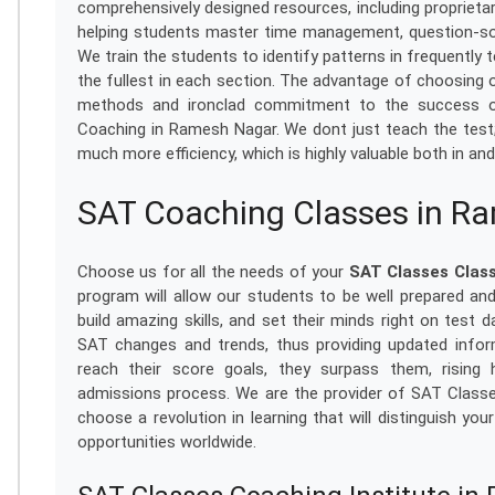
comprehensively designed resources, including proprietary
helping students master time management, question-sol
We train the students to identify patterns in frequently 
the fullest in each section. The advantage of choosing o
methods and ironclad commitment to the success of
Coaching in Ramesh Nagar. We dont just teach the test
much more efficiency, which is highly valuable both in a
SAT Coaching Classes in R
Choose us for all the needs of your
SAT Classes Clas
program will allow our students to be well prepared a
build amazing skills, and set their minds right on test 
SAT changes and trends, thus providing updated inform
reach their score goals, they surpass them, rising
admissions process. We are the provider of SAT Class
choose a revolution in learning that will distinguish y
opportunities worldwide.