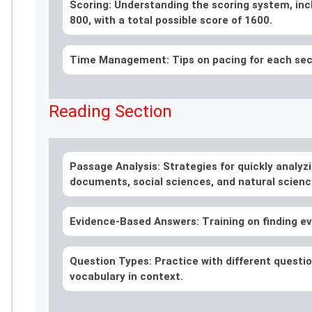
Scoring: Understanding the scoring system, inc
800, with a total possible score of 1600.
Time Management: Tips on pacing for each secti
Reading Section
Passage Analysis: Strategies for quickly analyzi
documents, social sciences, and natural scienc
Evidence-Based Answers: Training on finding ev
Question Types: Practice with different question
vocabulary in context.