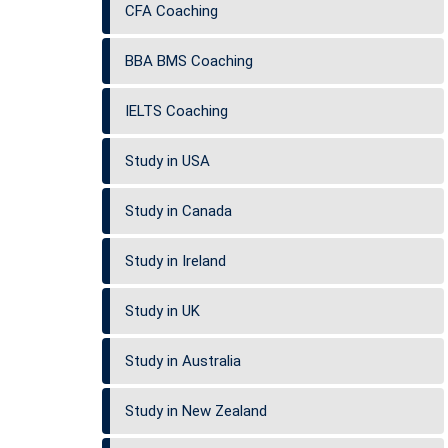
CFA Coaching
BBA BMS Coaching
IELTS Coaching
Study in USA
Study in Canada
Study in Ireland
Study in UK
Study in Australia
Study in New Zealand