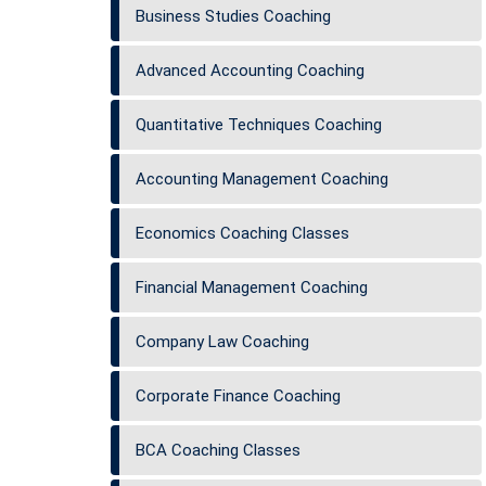
Business Studies Coaching
Advanced Accounting Coaching
Quantitative Techniques Coaching
Accounting Management Coaching
Economics Coaching Classes
Financial Management Coaching
Company Law Coaching
Corporate Finance Coaching
BCA Coaching Classes