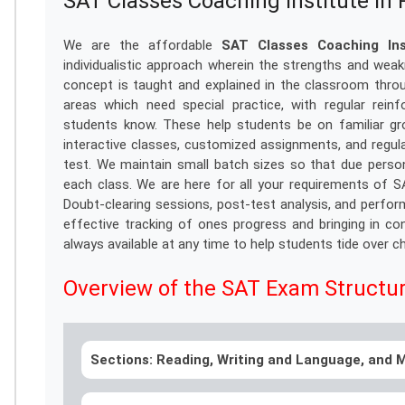
SAT Classes Coaching Institute i
We are the affordable
SAT Classes Coaching In
individualistic approach wherein the strengths and we
concept is taught and explained in the classroom thro
areas which need special practice, with regular rei
students know. These help students be on familiar gr
interactive classes, customized assignments, and regul
test. We maintain small batch sizes so that due persona
each class. We are here for all your requirements of 
Doubt-clearing sessions, post-test analysis, and perfo
effective tracking of ones progress and bringing in co
always available at any time to help students tide over c
Overview of the SAT Exam Structu
Sections: Reading, Writing and Language, and M