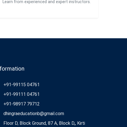
Learn from experienced and expert instructors.
nformation
+91-99115 04761
+91-99111 04761
+91-98917 79712
dhingraeducationb@gmail.com
Floor D, Block Ground, 87 A, Block D,, Kirti