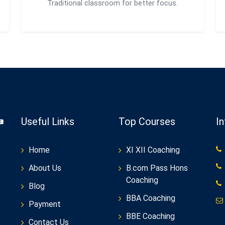
Traditional classroom for better focus.
Useful Links
Top Courses
I
Home
XI XII Coaching
About Us
B.com Pass Hons
Coaching
Blog
BBA Coaching
Payment
BBE Coaching
Contact Us