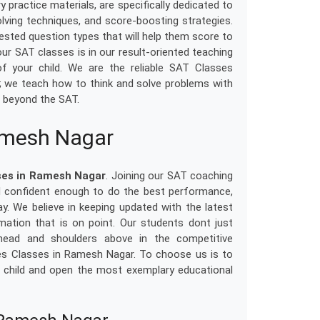
 practice materials, are specifically dedicated to
ving techniques, and score-boosting strategies.
tested question types that will help them score to
ur SAT classes is in our result-oriented teaching
 your child. We are the reliable SAT Classes
; we teach how to think and solve problems with
nd beyond the SAT.
amesh Nagar
ses in Ramesh Nagar
. Joining our SAT coaching
nd confident enough to do the best performance,
day. We believe in keeping updated with the latest
ation that is on point. Our students dont just
 head and shoulders above in the competitive
es Classes in Ramesh Nagar. To choose us is to
our child and open the most exemplary educational