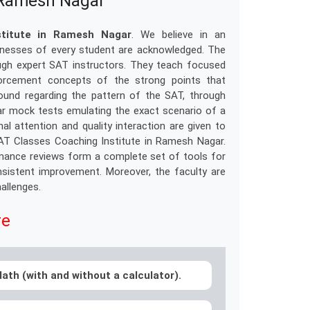
n Ramesh Nagar
stitute in Ramesh Nagar
. We believe in an
aknesses of every student are acknowledged. The
ugh expert SAT instructors. They teach focused
nforcement concepts of the strong points that
ound regarding the pattern of the SAT, through
ar mock tests emulating the exact scenario of a
l attention and quality interaction are given to
SAT Classes Coaching Institute in Ramesh Nagar.
rmance reviews form a complete set of tools for
nsistent improvement. Moreover, the faculty are
hallenges.
re
ath (with and without a calculator).