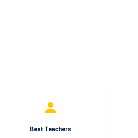
Best Teachers