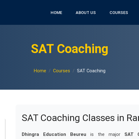
HOME
ABOUT US
COURSES
SAT Coaching
Home
Courses
SAT Coaching
SAT Coaching Classes in R
Dhingra Education Beureu
is the major
SAT C