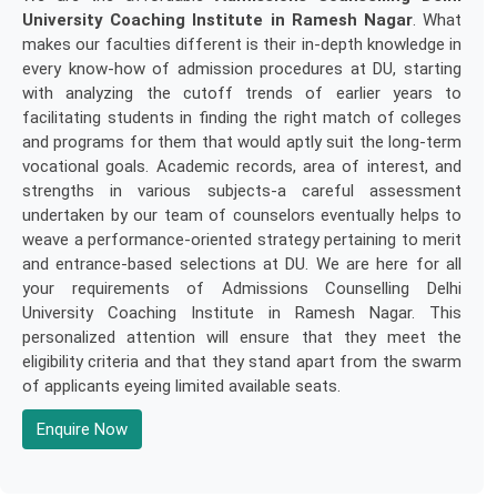
University Coaching Institute in Ramesh Nagar
. What
makes our faculties different is their in-depth knowledge in
every know-how of admission procedures at DU, starting
with analyzing the cutoff trends of earlier years to
facilitating students in finding the right match of colleges
and programs for them that would aptly suit the long-term
vocational goals. Academic records, area of interest, and
strengths in various subjects-a careful assessment
undertaken by our team of counselors eventually helps to
weave a performance-oriented strategy pertaining to merit
and entrance-based selections at DU. We are here for all
your requirements of Admissions Counselling Delhi
University Coaching Institute in Ramesh Nagar. This
personalized attention will ensure that they meet the
eligibility criteria and that they stand apart from the swarm
of applicants eyeing limited available seats.
Enquire Now