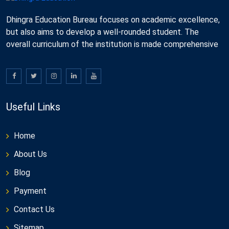
Dhingra Education Bureau focuses on academic excellence,
but also aims to develop a well-rounded student. The
overall curriculum of the institution is made comprehensive
Useful Links
Home
About Us
Blog
Payment
Contact Us
Sitemap