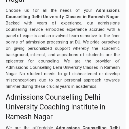
Choose us for all the needs of your
Admissions
Counselling Delhi University Classes in Ramesh Nagar
.
Backed with years of experience, our admissions
counselling service embodies experience accrued with a
panel of experts and an involved team sensitive to the finer
points of admission processing at DU. We pride ourselves
on giving personalized support whereby the academic
background, interest, and aspirations of students are the
epicenter for counseling. We are the provider of
Admissions Counselling Delhi University Classes in Ramesh
Nagar. No student needs to get disheartened or develop
misconceptions due to our personal approach towards
him/her during these crucial years in academics.
Admissions Counselling Delhi
University Coaching Institute in
Ramesh Nagar
We are the affordable
Admissions Counselling Delhi