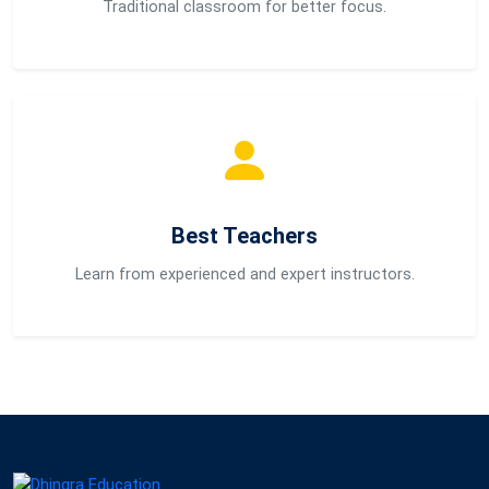
Traditional classroom for better focus.
Best Teachers
Learn from experienced and expert instructors.