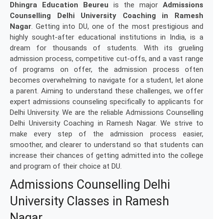
Dhingra Education Beureu
is the major
Admissions
Counselling Delhi University Coaching in Ramesh
Nagar
. Getting into DU, one of the most prestigious and
highly sought-after educational institutions in India, is a
dream for thousands of students. With its grueling
admission process, competitive cut-offs, and a vast range
of programs on offer, the admission process often
becomes overwhelming to navigate for a student, let alone
a parent. Aiming to understand these challenges, we offer
expert admissions counseling specifically to applicants for
Delhi University. We are the reliable Admissions Counselling
Delhi University Coaching in Ramesh Nagar. We strive to
make every step of the admission process easier,
smoother, and clearer to understand so that students can
increase their chances of getting admitted into the college
and program of their choice at DU.
Admissions Counselling Delhi
University Classes in Ramesh
Nagar