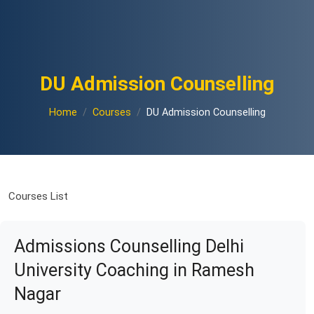
DU Admission Counselling
Home
Courses
DU Admission Counselling
Courses List
Admissions Counselling Delhi
University Coaching in Ramesh
Nagar