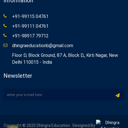
Information
+91-99115 04761
+91-99111 04761
+91-98917 79712
dhingraeducationb@gmail.com
Floor D, Block Ground, 87 A, Block D,, Kirti Nagar, New
Delhi 110015 - India
Newsletter
Copyright © 2025 Dhingra Education . Designed By