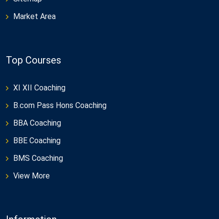
Market Area
Top Courses
XI XII Coaching
B.com Pass Hons Coaching
BBA Coaching
BBE Coaching
BMS Coaching
View More