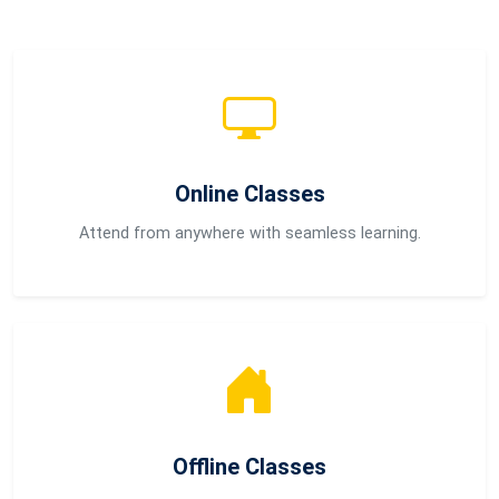
Online Classes
Attend from anywhere with seamless learning.
Offline Classes