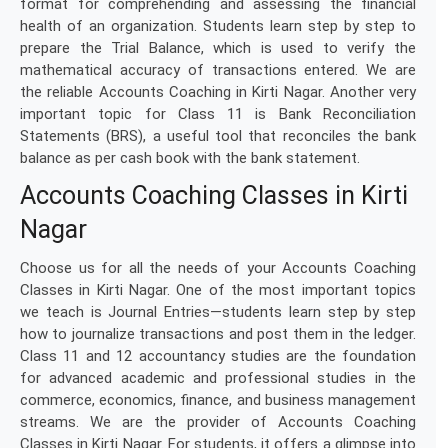
format for comprehending and assessing the financial
health of an organization. Students learn step by step to
prepare the Trial Balance, which is used to verify the
mathematical accuracy of transactions entered. We are
the reliable Accounts Coaching in Kirti Nagar. Another very
important topic for Class 11 is Bank Reconciliation
Statements (BRS), a useful tool that reconciles the bank
balance as per cash book with the bank statement.
Accounts Coaching Classes in Kirti
Nagar
Choose us for all the needs of your Accounts Coaching
Classes in Kirti Nagar. One of the most important topics
we teach is Journal Entries—students learn step by step
how to journalize transactions and post them in the ledger.
Class 11 and 12 accountancy studies are the foundation
for advanced academic and professional studies in the
commerce, economics, finance, and business management
streams. We are the provider of Accounts Coaching
Classes in Kirti Nagar. For students, it offers a glimpse into