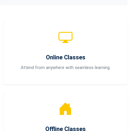
Online Classes
Attend from anywhere with seamless learning.
Offline Classes