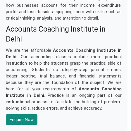
how businesses account for their income, expenditure,
profit, and loss, besides equipping them with skills such as
critical thinking, analysis, and attention to detail.
Accounts Coaching Institute in
Delhi
We are the affordable
Accounts Coaching Institute in
Delhi
. Our accounting classes include more practical
instruction to help the students grasp the practical side of
accounting. Students do step-by-step journal entries,
ledger posting, trial balance, and financial statements
because they are the foundation of the subject. We are
here for all your requirements of
Accounts Coaching
Institute in Delhi
. Practice is an ongoing part of our
instructional process to facilitate the building of problem-
solving skills, reduce errors, and achieve accuracy.
Enquire Now