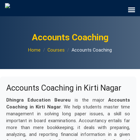
Accounts Coaching
Home
Courses
Accounts Coaching
Accounts Coaching in Kirti Nagar
Dhingra Education Beureu
is the major
Accounts
Coaching in Kirti Nagar
. We help students master time
management in solving long paper issues, a skill so
important in board examinations. Accountancy entails far
more than mere bookkeeping; it deals with preparing,
analyzing, and reporting financial information in a given