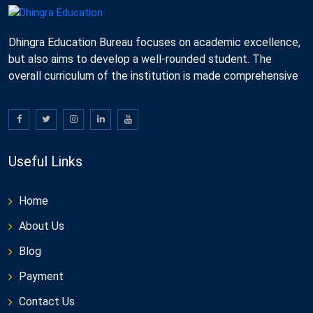
Dhingra Education Bureau focuses on academic excellence,
but also aims to develop a well-rounded student. The
overall curriculum of the institution is made comprehensive
Useful Links
Home
About Us
Blog
Payment
Contact Us