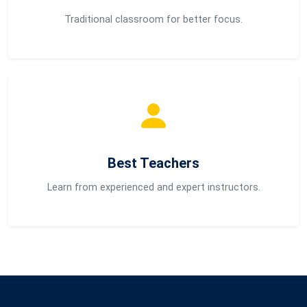
Traditional classroom for better focus.
Best Teachers
Learn from experienced and expert instructors.