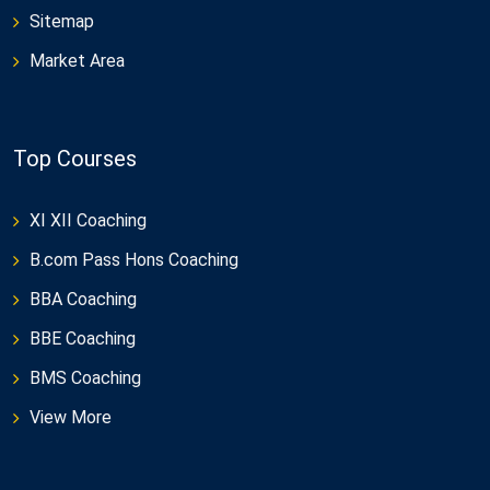
Sitemap
Market Area
Top Courses
XI XII Coaching
B.com Pass Hons Coaching
BBA Coaching
BBE Coaching
BMS Coaching
View More