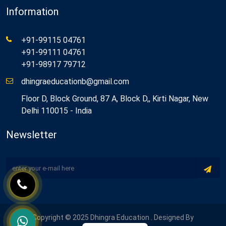
Information
+91-99115 04761
+91-99111 04761
+91-98917 79712
dhingraeducationb@gmail.com
Floor D, Block Ground, 87 A, Block D,, Kirti Nagar, New
Delhi 110015 - India
Newsletter
Copyright © 2025 Dhingra Education . Designed By