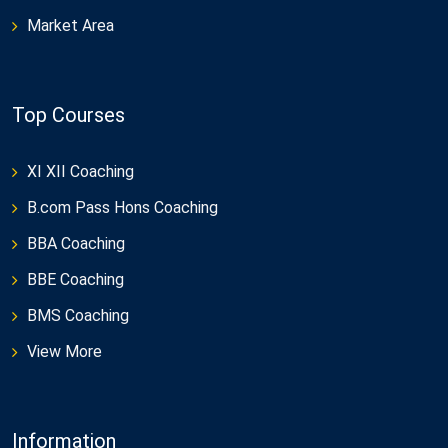
Market Area
Top Courses
XI XII Coaching
B.com Pass Hons Coaching
BBA Coaching
BBE Coaching
BMS Coaching
View More
Information