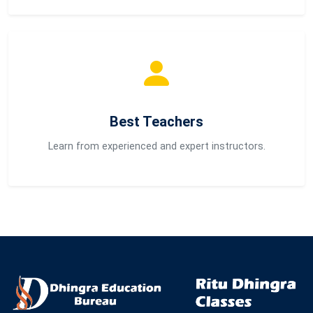
Best Teachers
Learn from experienced and expert instructors.