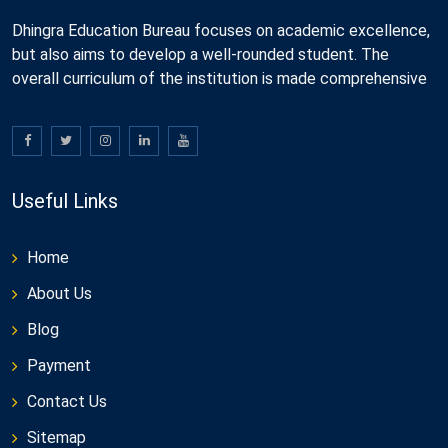
Dhingra Education Bureau focuses on academic excellence,
but also aims to develop a well-rounded student. The
overall curriculum of the institution is made comprehensive
Useful Links
Home
About Us
Blog
Payment
Contact Us
Sitemap