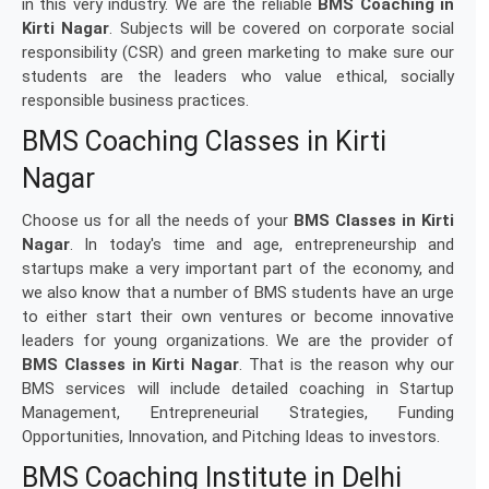
in this very industry. We are the reliable
BMS Coaching in
Kirti Nagar
. Subjects will be covered on corporate social
responsibility (CSR) and green marketing to make sure our
students are the leaders who value ethical, socially
responsible business practices.
BMS Coaching Classes in Kirti
Nagar
Choose us for all the needs of your
BMS Classes in Kirti
Nagar
. In today's time and age, entrepreneurship and
startups make a very important part of the economy, and
we also know that a number of BMS students have an urge
to either start their own ventures or become innovative
leaders for young organizations. We are the provider of
BMS Classes in Kirti Nagar
. That is the reason why our
BMS services will include detailed coaching in Startup
Management, Entrepreneurial Strategies, Funding
Opportunities, Innovation, and Pitching Ideas to investors.
BMS Coaching Institute in Delhi