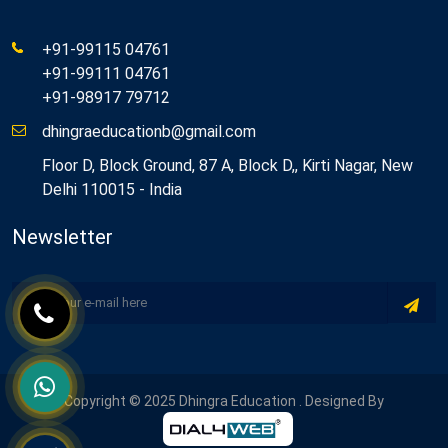
+91-99115 04761
+91-99111 04761
+91-98917 79712
dhingraeducationb@gmail.com
Floor D, Block Ground, 87 A, Block D,, Kirti Nagar, New
Delhi 110015 - India
Newsletter
Copyright © 2025 Dhingra Education . Designed By