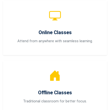
Online Classes
Attend from anywhere with seamless learning.
Offline Classes
Traditional classroom for better focus.