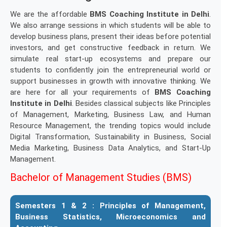
We are the affordable
BMS Coaching Institute in Delhi
.
We also arrange sessions in which students will be able to
develop business plans, present their ideas before potential
investors, and get constructive feedback in return. We
simulate real start-up ecosystems and prepare our
students to confidently join the entrepreneurial world or
support businesses in growth with innovative thinking. We
are here for all your requirements of
BMS Coaching
Institute in Delhi
. Besides classical subjects like Principles
of Management, Marketing, Business Law, and Human
Resource Management, the trending topics would include
Digital Transformation, Sustainability in Business, Social
Media Marketing, Business Data Analytics, and Start-Up
Management.
Bachelor of Management Studies (BMS)
Semesters 1 & 2 :
Principles of Management,
Business Statistics, Microeconomics and