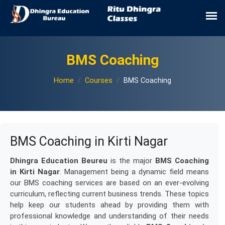
BMS Coaching
Home
Courses
BMS Coaching
BMS Coaching in Kirti Nagar
Dhingra Education Beureu
is the major
BMS Coaching
in Kirti Nagar
. Management being a dynamic field means
our BMS coaching services are based on an ever-evolving
curriculum, reflecting current business trends. These topics
help keep our students ahead by providing them with
professional knowledge and understanding of their needs