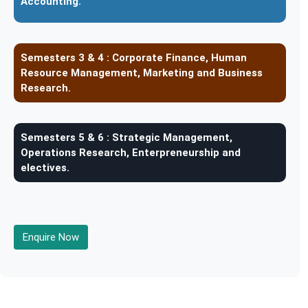
Accounting.
Semesters 3 & 4 :
Corporate Finance, Human
Resource Management, Marketing and Business
Research.
Semesters 5 & 6 :
Strategic Management,
Operations Research, Enterpreneurship and
electives.
Enquire Now