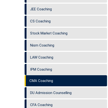
JEE Coaching
CS Coaching
Stock Market Coaching
Nism Coaching
LAW Coaching
IPM Coaching
CMA Coaching
DU Admission Counselling
CFA Coaching