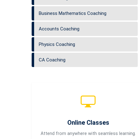
Business Mathematics Coaching
Accounts Coaching
Physics Coaching
CA Coaching
Online Classes
Attend from anywhere with seamless learning.