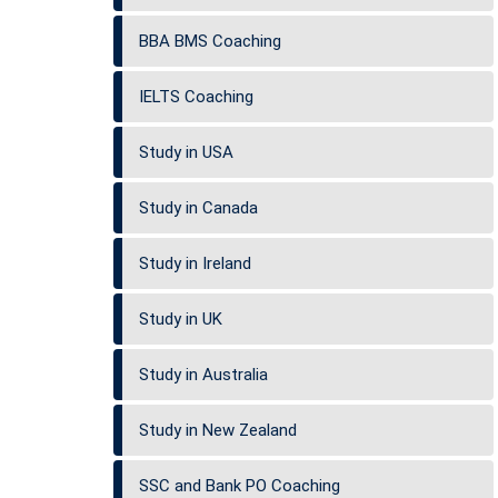
BBA BMS Coaching
IELTS Coaching
Study in USA
Study in Canada
Study in Ireland
Study in UK
Study in Australia
Study in New Zealand
SSC and Bank PO Coaching