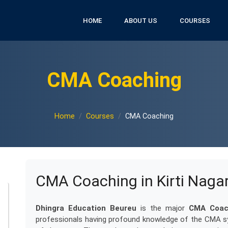
HOME
ABOUT US
COURSES
CMA Coaching
Home
Courses
CMA Coaching
CMA Coaching in Kirti Naga
Dhingra Education Beureu
is the major
CMA Coach
professionals having profound knowledge of the CMA sy