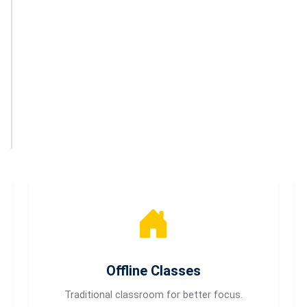
Offline Classes
Traditional classroom for better focus.