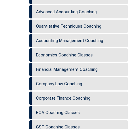
Advanced Accounting Coaching
Quantitative Techniques Coaching
Accounting Management Coaching
Economics Coaching Classes
Financial Management Coaching
Company Law Coaching
Corporate Finance Coaching
BCA Coaching Classes
GST Coaching Classes