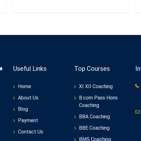
Useful Links
Top Courses
I
Home
XI XII Coaching
About Us
B.com Pass Hons
Coaching
Blog
BBA Coaching
Payment
BBE Coaching
Contact Us
BMS Coaching