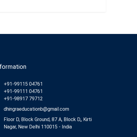
nformation
+91-99115 04761
+91-99111 04761
+91-98917 79712
dhingraeducationb@gmail.com
Floor D, Block Ground, 87 A, Block D,, Kirti
Nagar, New Delhi 110015 - India