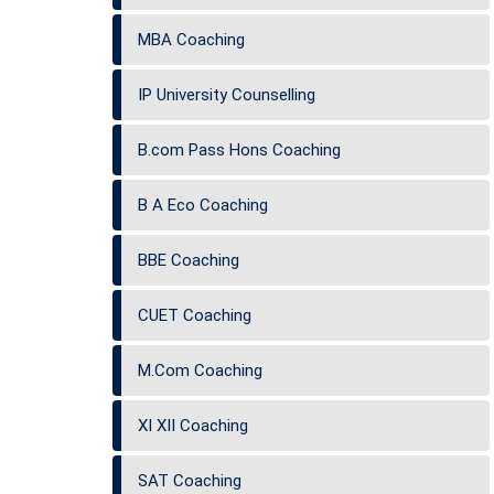
MBA Coaching
IP University Counselling
B.com Pass Hons Coaching
B A Eco Coaching
BBE Coaching
CUET Coaching
M.Com Coaching
XI XII Coaching
SAT Coaching