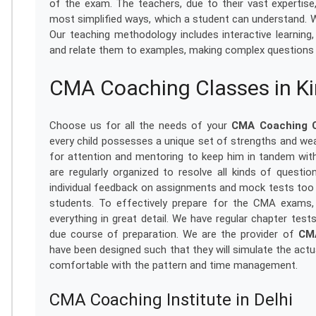
of the exam. The teachers, due to their vast expertis
most simplified ways, which a student can understand. W
Our teaching methodology includes interactive learning
and relate them to examples, making complex questions 
CMA Coaching Classes in Ki
Choose us for all the needs of your
CMA Coaching Cl
every child possesses a unique set of strengths and we
for attention and mentoring to keep him in tandem with
are regularly organized to resolve all kinds of questi
individual feedback on assignments and mock tests too 
students. To effectively prepare for the CMA exams, 
everything in great detail. We have regular chapter test
due course of preparation. We are the provider of
CMA
have been designed such that they will simulate the ac
comfortable with the pattern and time management.
CMA Coaching Institute in Delhi