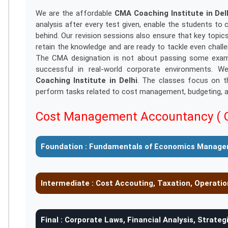
We are the affordable
CMA Coaching Institute in Del
analysis after every test given, enable the students t
behind. Our revision sessions also ensure that key topi
retain the knowledge and are ready to tackle even chall
The CMA designation is not about passing some exams; 
successful in real-world corporate environments. W
Coaching Institute in Delhi
. The classes focus on th
perform tasks related to cost management, budgeting, ac
Cost Management Accountancy ( 
Foundation :
Fundamentals of Economics Manage
Intermediate :
Cost Accouting, Taxation, Operat
Final :
Corporate Laws, Financial Analysis, Strate