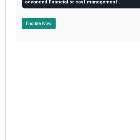
advanced financial or cost management .
Enquire Now