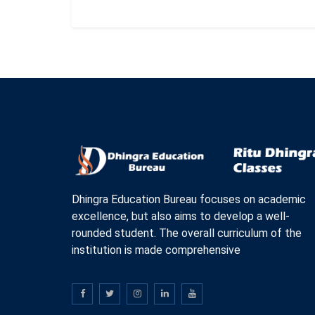
Dhingra Education Bureau focuses on academic
excellence, but also aims to develop a well-
rounded student. The overall curriculum of the
institution is made comprehensive