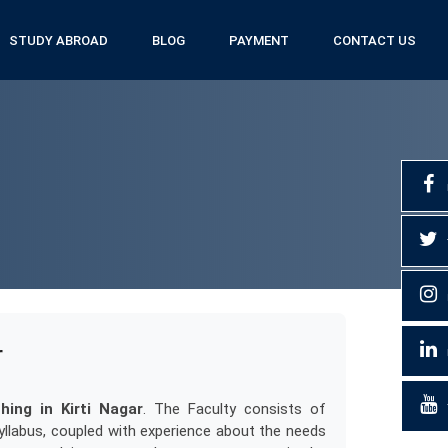
STUDY ABROAD
BLOG
PAYMENT
CONTACT US
r
ing in Kirti Nagar
. The Faculty consists of
llabus, coupled with experience about the needs