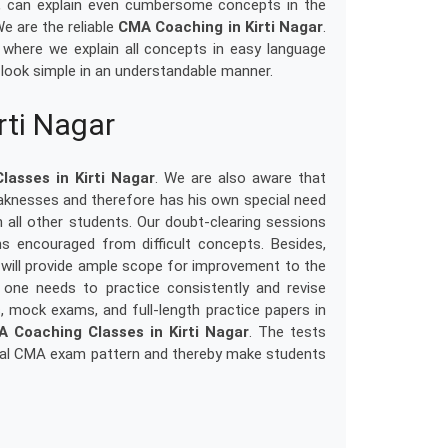
e, can explain even cumbersome concepts in the
e are the reliable
CMA Coaching in Kirti Nagar
.
, where we explain all concepts in easy language
look simple in an understandable manner.
rti Nagar
asses in Kirti Nagar
. We are also aware that
aknesses and therefore has his own special need
 all other students. Our doubt-clearing sessions
ons encouraged from difficult concepts. Besides,
will provide ample scope for improvement to the
one needs to practice consistently and revise
s, mock exams, and full-length practice papers in
 Coaching Classes in Kirti Nagar
. The tests
tual CMA exam pattern and thereby make students