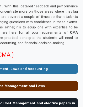
hi
. With this, detailed feedback and performance
o concentrate more on those areas where they lag
cs are covered a couple of times so that students
enging questions with confidence in these exams.
rather, it's to equip one with expertise to be
e are here for all your requirements of
CMA
e practical concepts the students will need to
counting, and financial decision-making.
CMA )
ment, Laws and Accounting
ions Management and Laws.
gic Cost Management and elective papers in