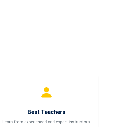
Best Teachers
Learn from experienced and expert instructors.