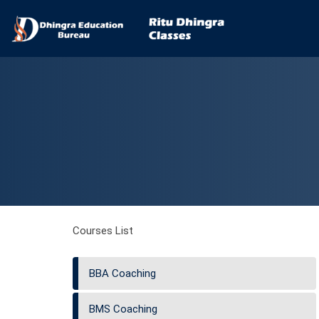
Courses List
BBA Coaching
BMS Coaching