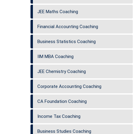
JEE Maths Coaching
Financial Accounting Coaching
Business Statistics Coaching
IIM MBA Coaching
JEE Chemistry Coaching
Corporate Accounting Coaching
CA Foundation Coaching
Income Tax Coaching
Business Studies Coaching