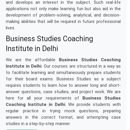
and develops an interest in the subject. Such real-life
applications not only make learning fun but also aid in the
development of problem-solving, analytical, and decision-
making abilities that will be required in future professional
lives.
Business Studies Coaching
Institute in Delhi
We are the affordable
Business Studies Coaching
Institute in Delhi
. Our courses are structured in a way as
to facilitate learning and simultaneously prepare students
for their board exams. Business Studies as a subject
requires students to learn how to answer long and short-
answer questions, case studies, and project work. We are
here for all your requirements of
Business Studies
Coaching Institute in Delhi
. We provide students with
regular practice in trying mock questions, preparing
answers in the correct format, and attempting case
studies in a step-by-step manner.