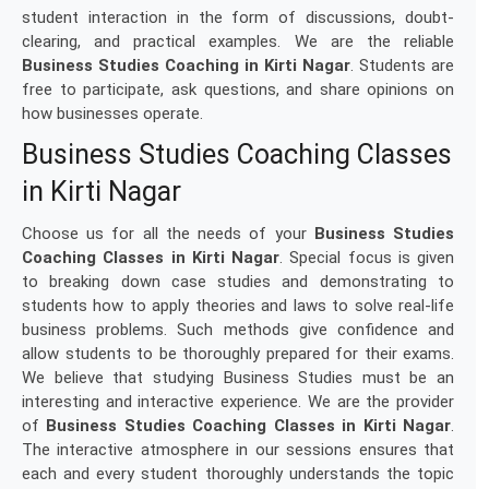
student interaction in the form of discussions, doubt-
clearing, and practical examples. We are the reliable
Business Studies Coaching in Kirti Nagar
. Students are
free to participate, ask questions, and share opinions on
how businesses operate.
Business Studies Coaching Classes
in Kirti Nagar
Choose us for all the needs of your
Business Studies
Coaching Classes in Kirti Nagar
. Special focus is given
to breaking down case studies and demonstrating to
students how to apply theories and laws to solve real-life
business problems. Such methods give confidence and
allow students to be thoroughly prepared for their exams.
We believe that studying Business Studies must be an
interesting and interactive experience. We are the provider
of
Business Studies Coaching Classes in Kirti Nagar
.
The interactive atmosphere in our sessions ensures that
each and every student thoroughly understands the topic