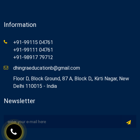
Information
+91-99115 04761
+91-99111 04761
+91-98917 79712
dhingraeducationb@gmail.com
Floor D, Block Ground, 87 A, Block D,, Kirti Nagar, New
Delhi 110015 - India
Newsletter