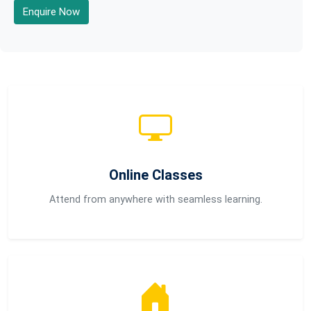
Enquire Now
Online Classes
Attend from anywhere with seamless learning.