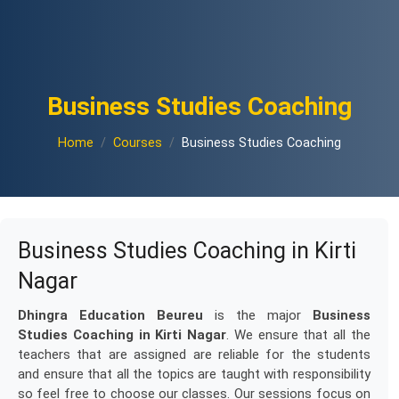
Business Studies Coaching
Home
Courses
Business Studies Coaching
Business Studies Coaching in Kirti
Nagar
Dhingra Education Beureu
is the major
Business
Studies Coaching in Kirti Nagar
. We ensure that all the
teachers that are assigned are reliable for the students
and ensure that all the topics are taught with responsibility
so feel free to choose our classes. Our sessions focus on