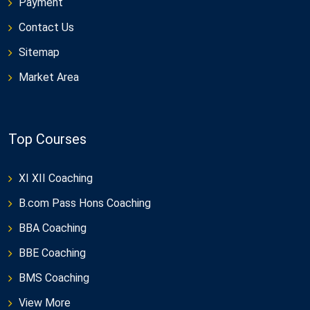
Payment
Contact Us
Sitemap
Market Area
Top Courses
XI XII Coaching
B.com Pass Hons Coaching
BBA Coaching
BBE Coaching
BMS Coaching
View More