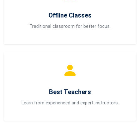
Offline Classes
Traditional classroom for better focus.
Best Teachers
Learn from experienced and expert instructors.