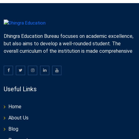
Dhingra Education Bureau focuses on academic excellence,
but also aims to develop a well-rounded student. The
overall curriculum of the institution is made comprehensive
Useful Links
Home
About Us
Blog