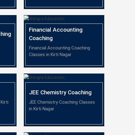
Financial Accounting
hing
Coaching
Financial Accounting Coaching
Classes in Kirti Nagar
JEE Chemistry Coaching
Kirti
JEE Chemistry Coaching Classes
in Kirti Nagar