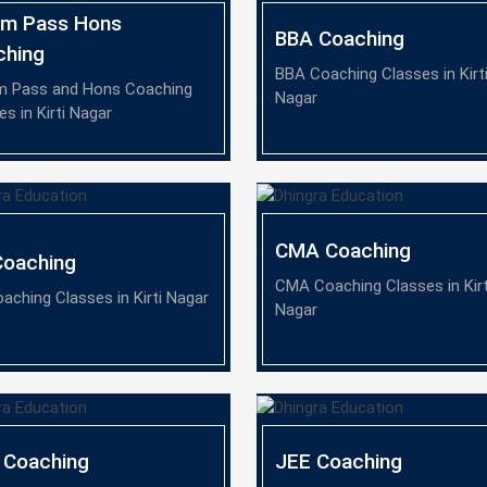
om Pass Hons
BBA Coaching
ching
BBA Coaching Classes in Kirt
m Pass and Hons Coaching
Nagar
es in Kirti Nagar
CMA Coaching
Coaching
CMA Coaching Classes in Kirt
aching Classes in Kirti Nagar
Nagar
 Coaching
JEE Coaching