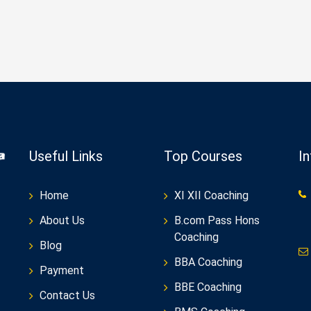
Useful Links
Top Courses
I
Home
XI XII Coaching
About Us
B.com Pass Hons
Coaching
Blog
BBA Coaching
Payment
BBE Coaching
Contact Us