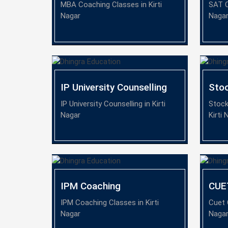
MBA Coaching Classes in Kirti
SAT C
Nagar
Naga
IP University Counselling
Sto
IP University Counselling in Kirti
Stock
Nagar
Kirti 
IPM Coaching
CUE
IPM Coaching Classes in Kirti
Cuet 
Nagar
Naga