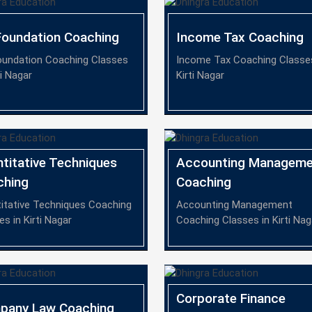
oundation Coaching
Income Tax Coaching
undation Coaching Classes
Income Tax Coaching Classes
ti Nagar
Kirti Nagar
titative Techniques
Accounting Manageme
ching
Coaching
itative Techniques Coaching
Accounting Management
es in Kirti Nagar
Coaching Classes in Kirti Nag
Corporate Finance
pany Law Coaching