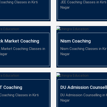
oaching Classes in Kirti
JEE Coaching Classes in Kirti
r
Nagar
ck Market Coaching
Nism Coaching
 Market Coaching Classes in
Nism Coaching Classes in Kir
Nagar
Nagar
T Coaching
DU Admission Counsell
Coaching Classes in Kirti
DU Admission Counselling in K
r
Nagar