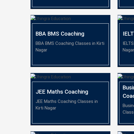
BBA BMS Coaching
IEL
BBA BMS Coaching Classes in Kirti
IELTS
Nagar
Naga
Busi
JEE Maths Coaching
Coa
JEE Maths Coaching Classes in
Busin
Kirti Nagar
Class