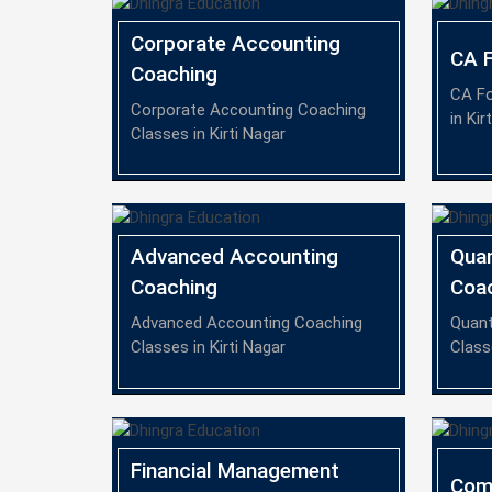
Corporate Accounting
CA F
Coaching
CA Fo
Corporate Accounting Coaching
in Kir
Classes in Kirti Nagar
Advanced Accounting
Quan
Coaching
Coa
Advanced Accounting Coaching
Quant
Classes in Kirti Nagar
Class
Financial Management
Com