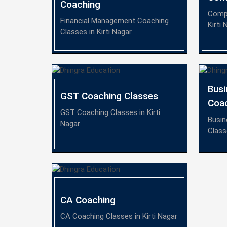
Coaching
Compa
Financial Management Coaching
Kirti 
Classes in Kirti Nagar
Bus
GST Coaching Classes
Coa
GST Coaching Classes in Kirti
Busin
Nagar
Class
CA Coaching
CA Coaching Classes in Kirti Nagar