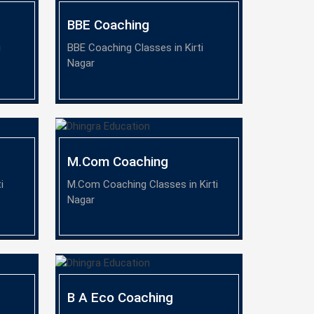
BBE Coaching
i
BBE Coaching Classes in Kirti
Nagar
M.Com Coaching
i
M.Com Coaching Classes in Kirti
Nagar
B A Eco Coaching