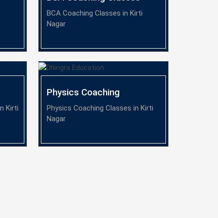
BCA Coaching Classes in Kirti
Nagar
Physics Coaching
 Kirti
Physics Coaching Classes in Kirti
Nagar