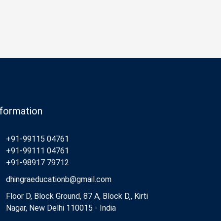
nformation
+91-99115 04761
+91-99111 04761
+91-98917 79712
dhingraeducationb@gmail.com
Floor D, Block Ground, 87 A, Block D,, Kirti
Nagar, New Delhi 110015 - India