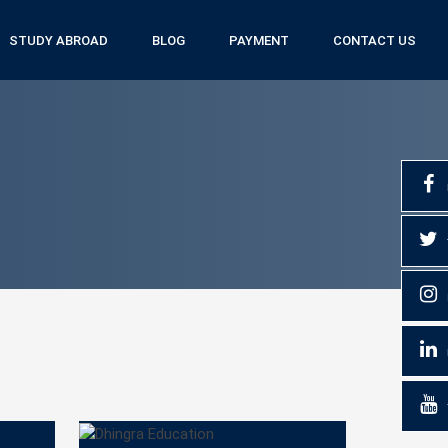
STUDY ABROAD
BLOG
PAYMENT
CONTACT US