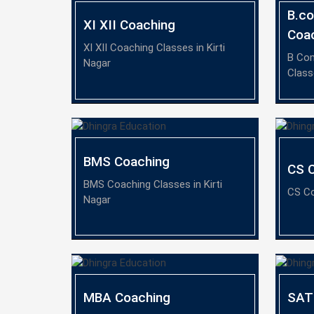
B.c
XI XII Coaching
Coa
XI XII Coaching Classes in Kirti
B Co
Nagar
Class
BMS Coaching
CS 
BMS Coaching Classes in Kirti
CS Co
Nagar
MBA Coaching
SAT