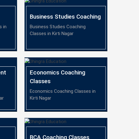
Business Studies Coaching
 in
Business Studies Coaching
Classes in Kirti Nagar
nt
Economics Coaching
Classes
Economics Coaching Classes in
ar
Kirti Nagar
BCA Coaching Classes