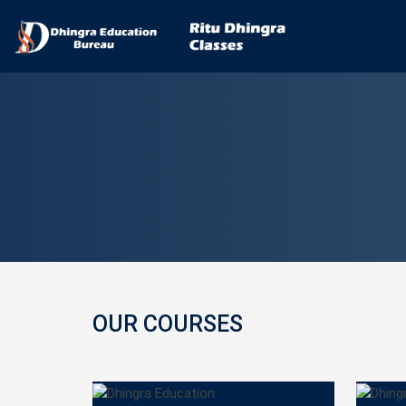
OUR COURSES