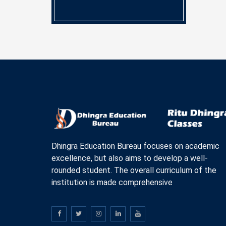
Dhingra Education Bureau focuses on academic
excellence, but also aims to develop a well-
rounded student. The overall curriculum of the
institution is made comprehensive