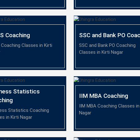
TS Coaching
SSC and Bank PO Coac
 Coaching Classes in Kirti
SSC and Bank PO Coaching
r
Classes in Kirti Nagar
ness Statistics
IIM MBA Coaching
ching
IIM MBA Coaching Classes in 
ess Statistics Coaching
Nagar
es in Kirti Nagar