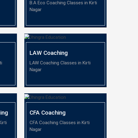
B.A Eco Coaching Classes in Kirti
Nagar
LAW Coaching
ti
LAW Coaching Classes in Kirti
Nagar
ing
CFA Coaching
irti
CFA Coaching Classes in Kirti
Nagar