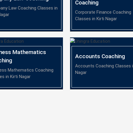
Coaching
ny Law Coaching Classes in
Corporate Finance Coaching
Nagar
Classes in Kirti Nagar
iness Mathematics
Accounts Coaching
ching
Accounts Coaching Classes in
ess Mathematics Coaching
Nagar
es in Kirti Nagar