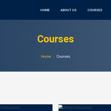
HOME
ABOUT US
COURSES
Courses
Home
Courses