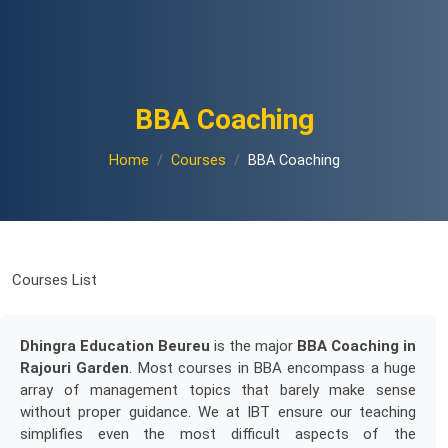
BBA Coaching
Home
Courses
BBA Coaching
Courses List
Dhingra Education Beureu
is the major
BBA Coaching in
Rajouri Garden
. Most courses in BBA encompass a huge
array of management topics that barely make sense
without proper guidance. We at IBT ensure our teaching
simplifies even the most difficult aspects of the