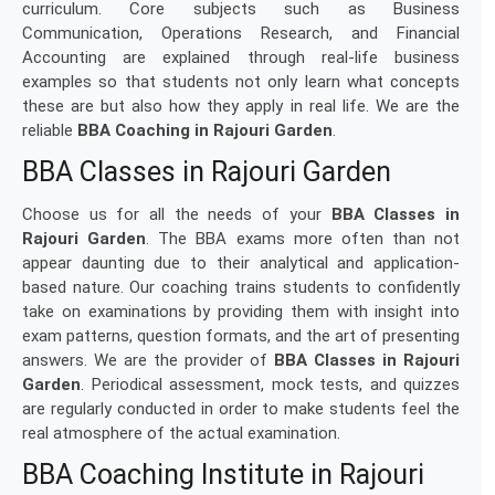
curriculum. Core subjects such as Business
Communication, Operations Research, and Financial
Accounting are explained through real-life business
examples so that students not only learn what concepts
these are but also how they apply in real life. We are the
reliable
BBA Coaching in Rajouri Garden
.
BBA Classes in Rajouri Garden
Choose us for all the needs of your
BBA Classes in
Rajouri Garden
. The BBA exams more often than not
appear daunting due to their analytical and application-
based nature. Our coaching trains students to confidently
take on examinations by providing them with insight into
exam patterns, question formats, and the art of presenting
answers. We are the provider of
BBA Classes in Rajouri
Garden
. Periodical assessment, mock tests, and quizzes
are regularly conducted in order to make students feel the
real atmosphere of the actual examination.
BBA Coaching Institute in Rajouri