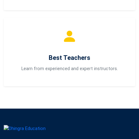
Best Teachers
Learn from experienced and expert instructors.