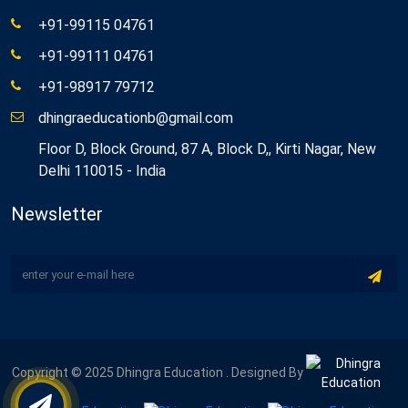
+91-99115 04761
+91-99111 04761
+91-98917 79712
dhingraeducationb@gmail.com
Floor D, Block Ground, 87 A, Block D,, Kirti Nagar, New
Delhi 110015 - India
Newsletter
Copyright © 2025 Dhingra Education . Designed By