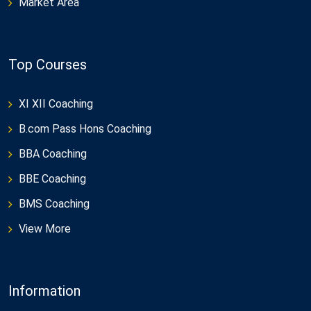
Market Area
Top Courses
XI XII Coaching
B.com Pass Hons Coaching
BBA Coaching
BBE Coaching
BMS Coaching
View More
Information