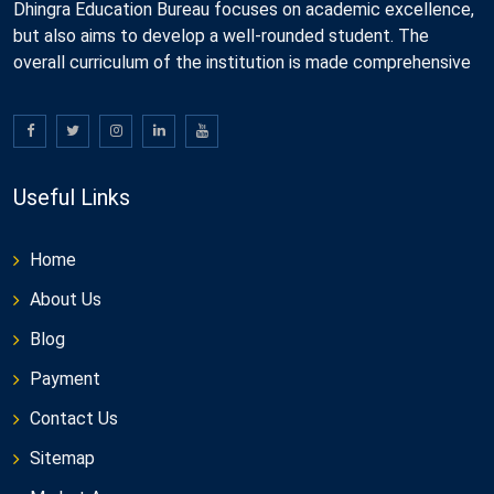
Dhingra Education Bureau focuses on academic excellence,
but also aims to develop a well-rounded student. The
overall curriculum of the institution is made comprehensive
Useful Links
Home
About Us
Blog
Payment
Contact Us
Sitemap