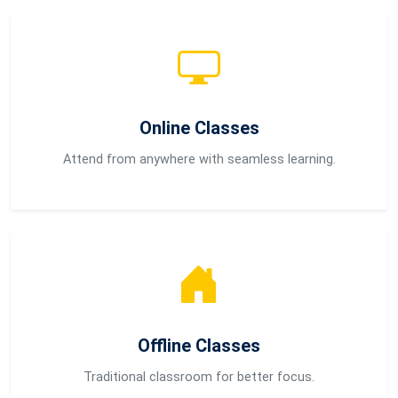
Online Classes
Attend from anywhere with seamless learning.
Offline Classes
Traditional classroom for better focus.