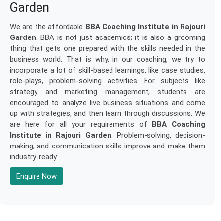
Garden
We are the affordable
BBA Coaching Institute in Rajouri
Garden
. BBA is not just academics; it is also a grooming
thing that gets one prepared with the skills needed in the
business world. That is why, in our coaching, we try to
incorporate a lot of skill-based learnings, like case studies,
role-plays, problem-solving activities. For subjects like
strategy and marketing management, students are
encouraged to analyze live business situations and come
up with strategies, and then learn through discussions. We
are here for all your requirements of
BBA Coaching
Institute in Rajouri Garden
. Problem-solving, decision-
making, and communication skills improve and make them
industry-ready.
Enquire Now