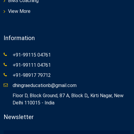
BMS Coaching
View More
Information
+91-99115 04761
+91-99111 04761
+91-98917 79712
dhingraeducationb@gmail.com
Floor D, Block Ground, 87 A, Block D,, Kirti Nagar, New
Delhi 110015 - India
Newsletter