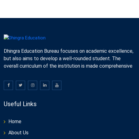
Dhingra Education Bureau focuses on academic excellence,
but also aims to develop a well-rounded student. The
overall curriculum of the institution is made comprehensive
Useful Links
Home
About Us