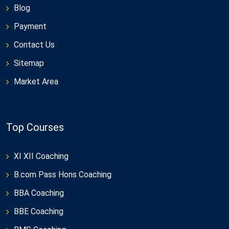
Blog
Payment
Contact Us
Sitemap
Market Area
Top Courses
XI XII Coaching
B.com Pass Hons Coaching
BBA Coaching
BBE Coaching