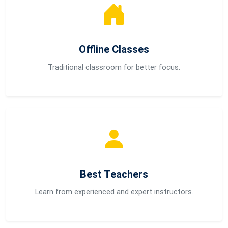
Offline Classes
Traditional classroom for better focus.
Best Teachers
Learn from experienced and expert instructors.