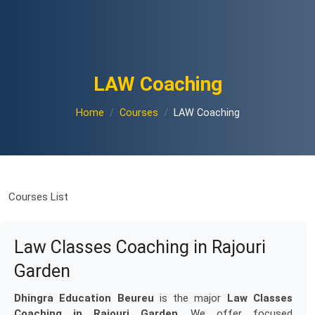
LAW Coaching
Home
Courses
LAW Coaching
Courses List
Law Classes Coaching in Rajouri
Garden
Dhingra Education Beureu
is the major
Law Classes
Coaching in Rajouri Garden
. We offer focused