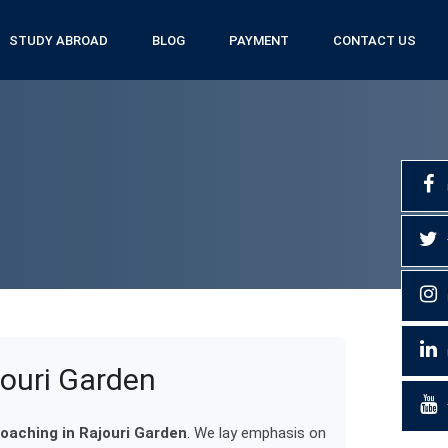
STUDY ABROAD
BLOG
PAYMENT
CONTACT US
jouri Garden
oaching in Rajouri Garden
. We lay emphasis on