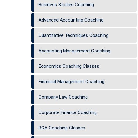
Business Studies Coaching
Advanced Accounting Coaching
Quantitative Techniques Coaching
Accounting Management Coaching
Economics Coaching Classes
Financial Management Coaching
Company Law Coaching
Corporate Finance Coaching
BCA Coaching Classes