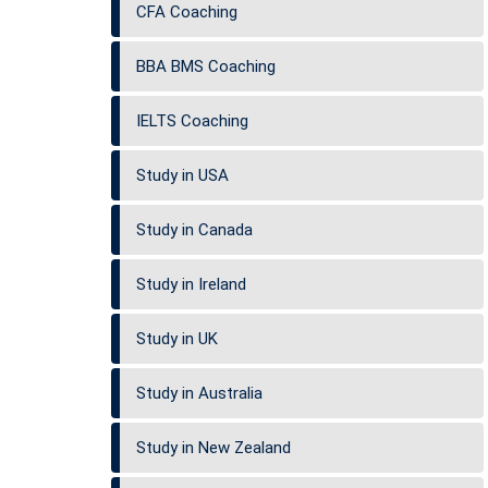
CFA Coaching
BBA BMS Coaching
IELTS Coaching
Study in USA
Study in Canada
Study in Ireland
Study in UK
Study in Australia
Study in New Zealand