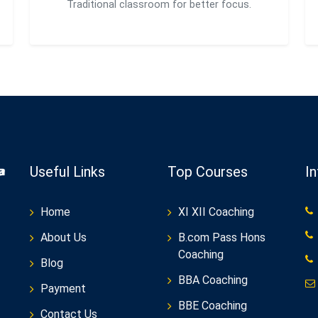
Traditional classroom for better focus.
Useful Links
Top Courses
I
Home
XI XII Coaching
About Us
B.com Pass Hons
Coaching
Blog
BBA Coaching
Payment
BBE Coaching
Contact Us