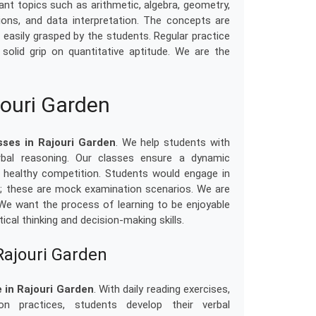
nt topics such as arithmetic, algebra, geometry,
ons, and data interpretation. The concepts are
 easily grasped by the students. Regular practice
solid grip on quantitative aptitude. We are the
jouri Garden
sses in Rajouri Garden
. We help students with
rbal reasoning. Our classes ensure a dynamic
d healthy competition. Students would engage in
s; these are mock examination scenarios. We are
 We want the process of learning to be enjoyable
ical thinking and decision-making skills.
Rajouri Garden
 in Rajouri Garden
. With daily reading exercises,
n practices, students develop their verbal