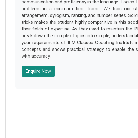
communication and proficiency in the language. Logics: 
problems in a minimum time frame. We train our stud
arrangement, syllogism, ranking, and number series. Sol
tricks makes the student highly competitive in this sect
their fields of expertise. As they used to maintain the IPM
break down the complex topics into simple, understandab
your requirements of IPM Classes Coaching Institute in 
concepts and shows practical strategy to enable the s
with accuracy.
Enquire Now