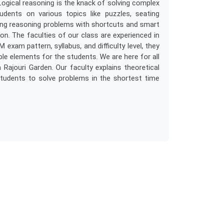
Logical reasoning is the knack of solving complex
ents on various topics like puzzles, seating
ving reasoning problems with shortcuts and smart
ion. The faculties of our class are experienced in
 exam pattern, syllabus, and difficulty level, they
le elements for the students. We are here for all
Rajouri Garden. Our faculty explains theoretical
tudents to solve problems in the shortest time