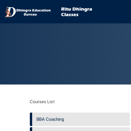
Courses List
BBA Coaching