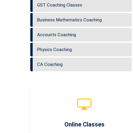
GST Coaching Classes
Business Mathematics Coaching
Accounts Coaching
Physics Coaching
CA Coaching
Online Classes