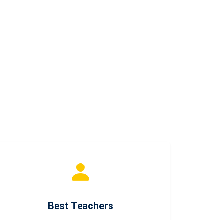
Best Teachers