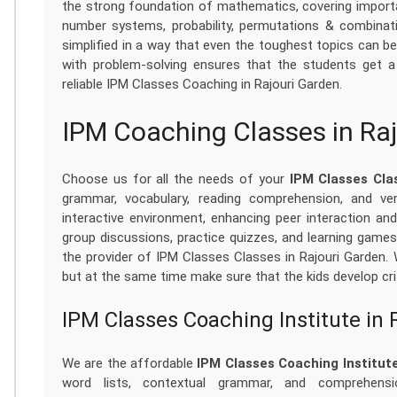
the strong foundation of mathematics, covering importa
number systems, probability, permutations & combinati
simplified in a way that even the toughest topics can be
with problem-solving ensures that the students get a 
reliable IPM Classes Coaching in Rajouri Garden.
IPM Coaching Classes in Ra
Choose us for all the needs of your
IPM Classes Cla
grammar, vocabulary, reading comprehension, and ve
interactive environment, enhancing peer interaction an
group discussions, practice quizzes, and learning game
the provider of IPM Classes Classes in Rajouri Garden.
but at the same time make sure that the kids develop crit
IPM Classes Coaching Institute in 
We are the affordable
IPM Classes Coaching Institute
word lists, contextual grammar, and comprehensio