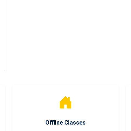
Offline Classes