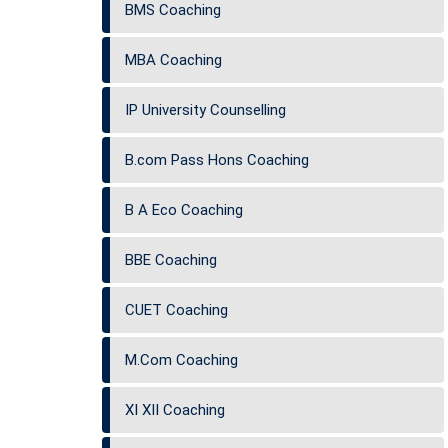
BMS Coaching
MBA Coaching
IP University Counselling
B.com Pass Hons Coaching
B A Eco Coaching
BBE Coaching
CUET Coaching
M.Com Coaching
XI XII Coaching