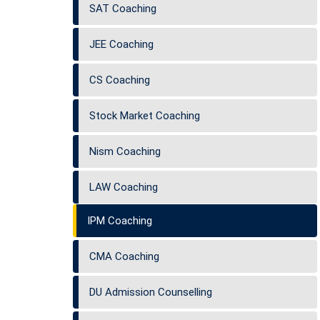
SAT Coaching
JEE Coaching
CS Coaching
Stock Market Coaching
Nism Coaching
LAW Coaching
IPM Coaching
CMA Coaching
DU Admission Counselling