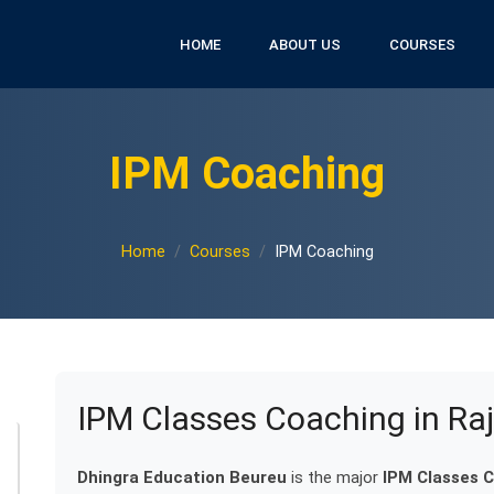
HOME
ABOUT US
COURSES
IPM Coaching
Home
Courses
IPM Coaching
IPM Classes Coaching in Ra
Dhingra Education Beureu
is the major
IPM Classes C