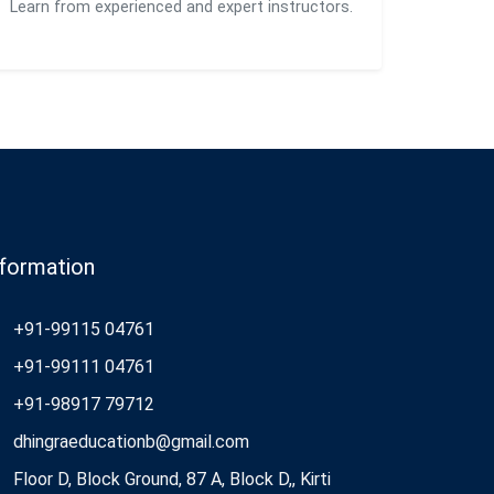
Learn from experienced and expert instructors.
nformation
+91-99115 04761
+91-99111 04761
+91-98917 79712
dhingraeducationb@gmail.com
Floor D, Block Ground, 87 A, Block D,, Kirti