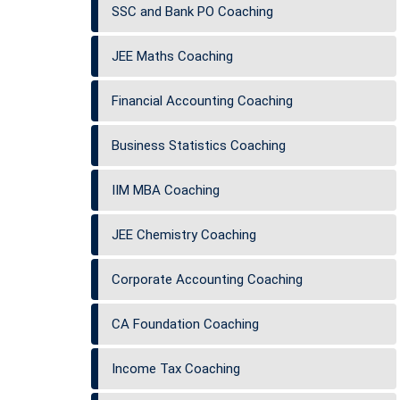
SSC and Bank PO Coaching
JEE Maths Coaching
Financial Accounting Coaching
Business Statistics Coaching
IIM MBA Coaching
JEE Chemistry Coaching
Corporate Accounting Coaching
CA Foundation Coaching
Income Tax Coaching