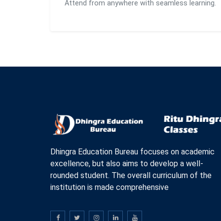
Attend from anywhere with seamless learning.
Dhingra Education Bureau focuses on academic
excellence, but also aims to develop a well-
rounded student. The overall curriculum of the
institution is made comprehensive