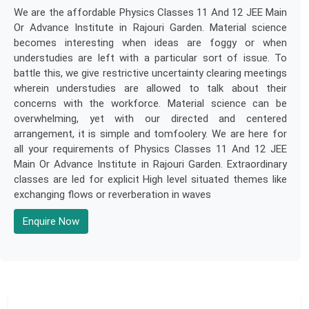
We are the affordable Physics Classes 11 And 12 JEE Main
Or Advance Institute in Rajouri Garden. Material science
becomes interesting when ideas are foggy or when
understudies are left with a particular sort of issue. To
battle this, we give restrictive uncertainty clearing meetings
wherein understudies are allowed to talk about their
concerns with the workforce. Material science can be
overwhelming, yet with our directed and centered
arrangement, it is simple and tomfoolery. We are here for
all your requirements of Physics Classes 11 And 12 JEE
Main Or Advance Institute in Rajouri Garden. Extraordinary
classes are led for explicit High level situated themes like
exchanging flows or reverberation in waves
Enquire Now