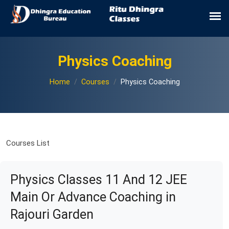
Physics Coaching
Home
Courses
Physics Coaching
Courses List
Physics Classes 11 And 12 JEE
Main Or Advance Coaching in
Rajouri Garden