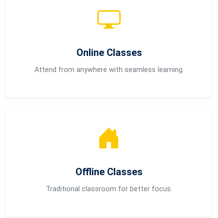
Online Classes
Attend from anywhere with seamless learning.
Offline Classes
Traditional classroom for better focus.