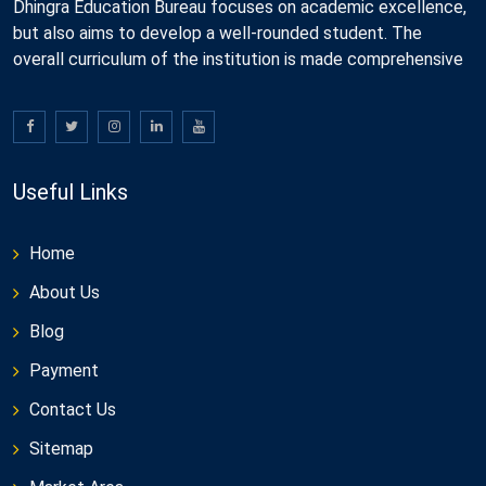
Dhingra Education Bureau focuses on academic excellence,
but also aims to develop a well-rounded student. The
overall curriculum of the institution is made comprehensive
Useful Links
Home
About Us
Blog
Payment
Contact Us
Sitemap