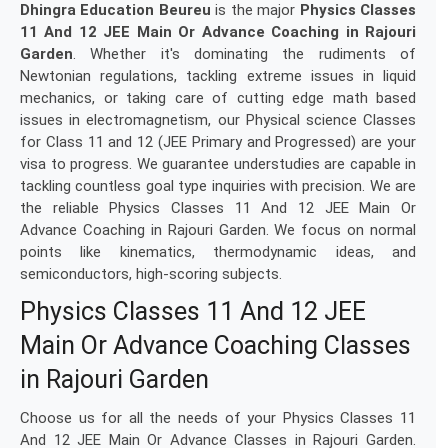
Dhingra Education Beureu
is the major
Physics Classes
11 And 12 JEE Main Or Advance Coaching in Rajouri
Garden
. Whether it's dominating the rudiments of
Newtonian regulations, tackling extreme issues in liquid
mechanics, or taking care of cutting edge math based
issues in electromagnetism, our Physical science Classes
for Class 11 and 12 (JEE Primary and Progressed) are your
visa to progress. We guarantee understudies are capable in
tackling countless goal type inquiries with precision. We are
the reliable Physics Classes 11 And 12 JEE Main Or
Advance Coaching in Rajouri Garden. We focus on normal
points like kinematics, thermodynamic ideas, and
semiconductors, high-scoring subjects.
Physics Classes 11 And 12 JEE
Main Or Advance Coaching Classes
in Rajouri Garden
Choose us for all the needs of your Physics Classes 11
And 12 JEE Main Or Advance Classes in Rajouri Garden.