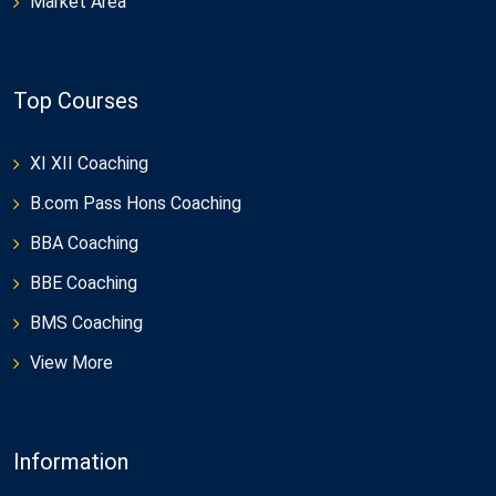
Market Area
Top Courses
XI XII Coaching
B.com Pass Hons Coaching
BBA Coaching
BBE Coaching
BMS Coaching
View More
Information