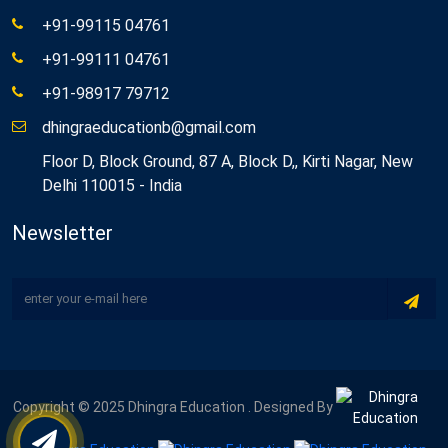
+91-99115 04761
+91-99111 04761
+91-98917 79712
dhingraeducationb@gmail.com
Floor D, Block Ground, 87 A, Block D,, Kirti Nagar, New
Delhi 110015 - India
Newsletter
Copyright © 2025 Dhingra Education . Designed By