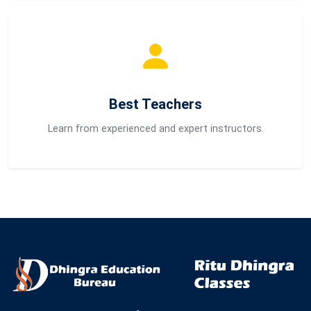
Best Teachers
Learn from experienced and expert instructors.