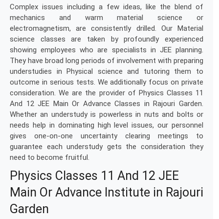
Complex issues including a few ideas, like the blend of
mechanics and warm material science or
electromagnetism, are consistently drilled. Our Material
science classes are taken by profoundly experienced
showing employees who are specialists in JEE planning.
They have broad long periods of involvement with preparing
understudies in Physical science and tutoring them to
outcome in serious tests. We additionally focus on private
consideration. We are the provider of Physics Classes 11
And 12 JEE Main Or Advance Classes in Rajouri Garden.
Whether an understudy is powerless in nuts and bolts or
needs help in dominating high level issues, our personnel
gives one-on-one uncertainty clearing meetings to
guarantee each understudy gets the consideration they
need to become fruitful.
Physics Classes 11 And 12 JEE
Main Or Advance Institute in Rajouri
Garden