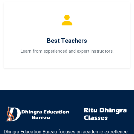
Best Teachers
Learn from experienced and expert instructors.
Dhingra Education Bureau focuses on academic excellence,