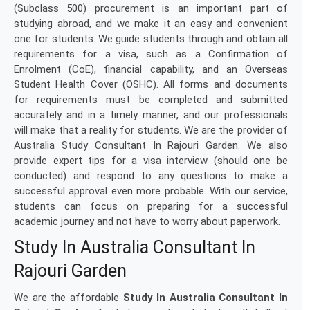
(Subclass 500) procurement is an important part of
studying abroad, and we make it an easy and convenient
one for students. We guide students through and obtain all
requirements for a visa, such as a Confirmation of
Enrolment (CoE), financial capability, and an Overseas
Student Health Cover (OSHC). All forms and documents
for requirements must be completed and submitted
accurately and in a timely manner, and our professionals
will make that a reality for students. We are the provider of
Australia Study Consultant In Rajouri Garden. We also
provide expert tips for a visa interview (should one be
conducted) and respond to any questions to make a
successful approval even more probable. With our service,
students can focus on preparing for a successful
academic journey and not have to worry about paperwork.
Study In Australia Consultant In
Rajouri Garden
We are the affordable
Study In Australia Consultant In