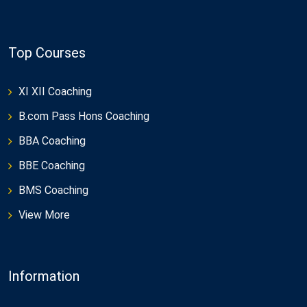
Top Courses
XI XII Coaching
B.com Pass Hons Coaching
BBA Coaching
BBE Coaching
BMS Coaching
View More
Information