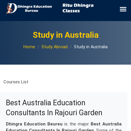
Study in Australia
Home
Study Abroad
Study in Australia
Courses List
Best Australia Education
Consultants In Rajouri Garden
Dhingra Education Beureu
is the major
Best Australia
Education Consultants In Rajouri Garden
. Some of the