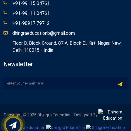
+91-99115 04761
+91-99111 04761
+91-98917 79712
dhingraeducationb@gmail.com
Floor D, Block Ground, 87 A, Block D,, Kirti Nagar, New
Delhi 110015 - India
Newsletter
Copyright © 2025 Dhingra Education . Designed By