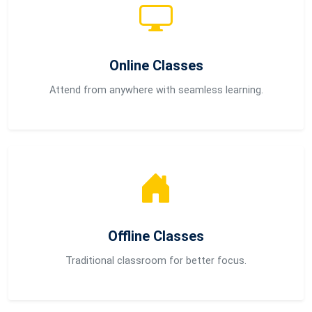
Online Classes
Attend from anywhere with seamless learning.
Offline Classes
Traditional classroom for better focus.