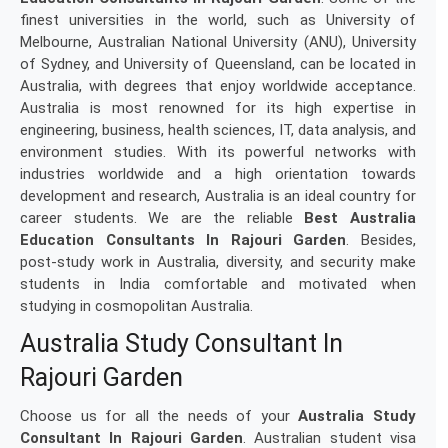
finest universities in the world, such as University of
Melbourne, Australian National University (ANU), University
of Sydney, and University of Queensland, can be located in
Australia, with degrees that enjoy worldwide acceptance.
Australia is most renowned for its high expertise in
engineering, business, health sciences, IT, data analysis, and
environment studies. With its powerful networks with
industries worldwide and a high orientation towards
development and research, Australia is an ideal country for
career students. We are the reliable
Best Australia
Education Consultants In Rajouri Garden
. Besides,
post-study work in Australia, diversity, and security make
students in India comfortable and motivated when
studying in cosmopolitan Australia.
Australia Study Consultant In
Rajouri Garden
Choose us for all the needs of your
Australia Study
Consultant In Rajouri Garden
. Australian student visa