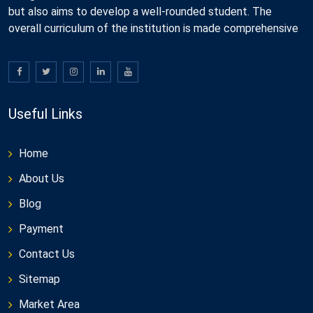
but also aims to develop a well-rounded student. The
overall curriculum of the institution is made comprehensive
Useful Links
Home
About Us
Blog
Payment
Contact Us
Sitemap
Market Area