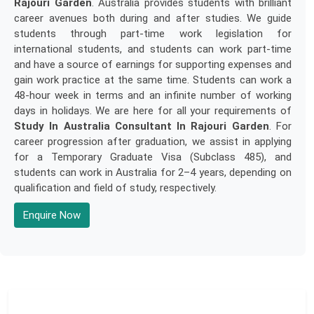
Rajouri Garden
. Australia provides students with brilliant
career avenues both during and after studies. We guide
students through part-time work legislation for
international students, and students can work part-time
and have a source of earnings for supporting expenses and
gain work practice at the same time. Students can work a
48-hour week in terms and an infinite number of working
days in holidays. We are here for all your requirements of
Study In Australia Consultant In Rajouri Garden
. For
career progression after graduation, we assist in applying
for a Temporary Graduate Visa (Subclass 485), and
students can work in Australia for 2–4 years, depending on
qualification and field of study, respectively.
Enquire Now