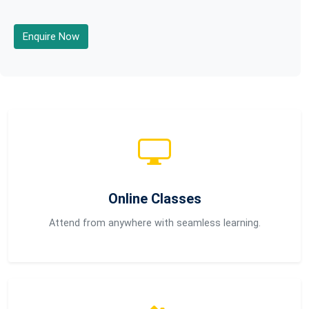
Enquire Now
Online Classes
Attend from anywhere with seamless learning.