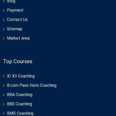
Blog
Payment
Contact Us
Sitemap
Market Area
Top Courses
XI XII Coaching
B.com Pass Hons Coaching
BBA Coaching
BBE Coaching
BMS Coaching