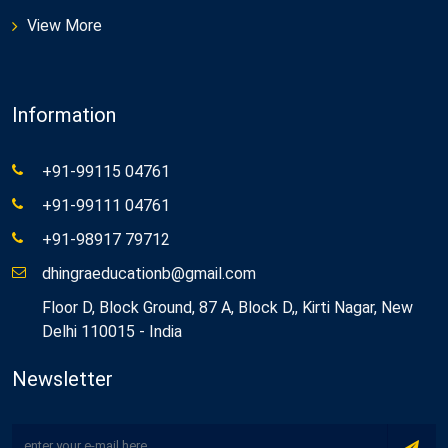
View More
Information
+91-99115 04761
+91-99111 04761
+91-98917 79712
dhingraeducationb@gmail.com
Floor D, Block Ground, 87 A, Block D,, Kirti Nagar, New
Delhi 110015 - India
Newsletter