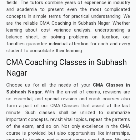
fields. The tutors combine years of experience in industry
and academia to present even the most complicated
concepts in simple terms for practical understanding. We
are the reliable CMA Coaching in Subhash Nagar. Whether
learning about cost variance analysis, understanding a
balance sheet, or solving problems on taxation, our
faculties guarantee individual attention for each and every
student to consolidate their learning.
CMA Coaching Classes in Subhash
Nagar
Choose us for all the needs of your
CMA Classes in
Subhash Nagar
. With the arrival of exams, revisions are
so essential, and special revision and crash courses also
form a part of our CMA Classes that assist at the last
minute. Such classes shall be utilized to summarize
important concepts, revisit vital topics, repeat the patterns
of the exam, and so on. Not only excellence in the CMA
course is provided, but also opportunities like internships,