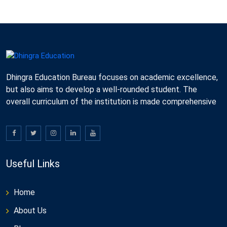
Dhingra Education Bureau focuses on academic excellence,
but also aims to develop a well-rounded student. The
overall curriculum of the institution is made comprehensive
Useful Links
Home
About Us