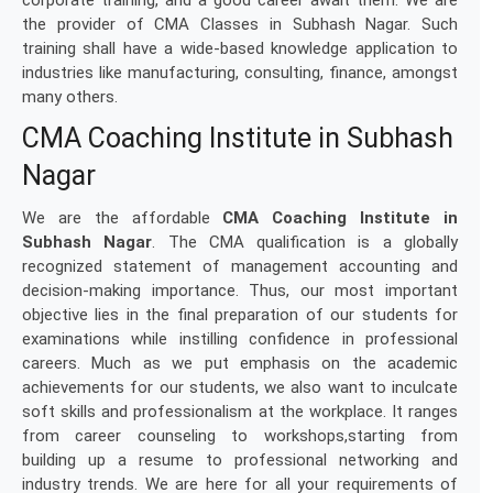
corporate training, and a good career await them. We are
the provider of CMA Classes in Subhash Nagar. Such
training shall have a wide-based knowledge application to
industries like manufacturing, consulting, finance, amongst
many others.
CMA Coaching Institute in Subhash
Nagar
We are the affordable
CMA Coaching Institute in
Subhash Nagar
. The CMA qualification is a globally
recognized statement of management accounting and
decision-making importance. Thus, our most important
objective lies in the final preparation of our students for
examinations while instilling confidence in professional
careers. Much as we put emphasis on the academic
achievements for our students, we also want to inculcate
soft skills and professionalism at the workplace. It ranges
from career counseling to workshops,starting from
building up a resume to professional networking and
industry trends. We are here for all your requirements of