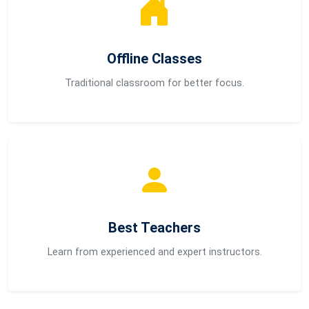
Offline Classes
Traditional classroom for better focus.
Best Teachers
Learn from experienced and expert instructors.