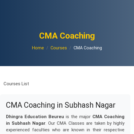
CMA Coaching
Home
Courses
CMA Coaching
Courses List
CMA Coaching in Subhash Nagar
Dhingra Education Beureu
is the major
CMA Coaching
in Subhash Nagar
. Our CMA Classes are taken by highly
experienced faculties who are known in their respective