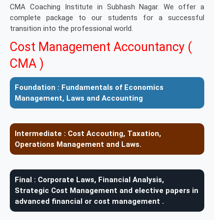
CMA Coaching Institute in Subhash Nagar. We offer a
complete package to our students for a successful
transition into the professional world.
Cost Management Accountancy (
CMA )
Foundation :
Fundamentals of Economics
Management, Laws and Accounting
Intermediate :
Cost Accouting, Taxation,
Operations Management and Laws.
Final :
Corporate Laws, Financial Analysis,
Strategic Cost Management and elective papers in
advanced financial or cost management .