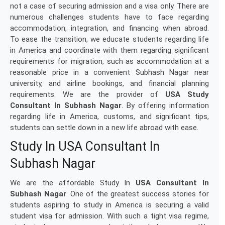
not a case of securing admission and a visa only. There are
numerous challenges students have to face regarding
accommodation, integration, and financing when abroad.
To ease the transition, we educate students regarding life
in America and coordinate with them regarding significant
requirements for migration, such as accommodation at a
reasonable price in a convenient Subhash Nagar near
university, and airline bookings, and financial planning
requirements. We are the provider of
USA Study
Consultant In Subhash Nagar
. By offering information
regarding life in America, customs, and significant tips,
students can settle down in a new life abroad with ease.
Study In USA Consultant In
Subhash Nagar
We are the affordable Study In
USA Consultant In
Subhash Nagar
. One of the greatest success stories for
students aspiring to study in America is securing a valid
student visa for admission. With such a tight visa regime,