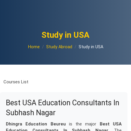
Study in USA
Home
Study Abroad
Study in USA
Courses List
Best USA Education Consultants In
Subhash Nagar
Dhingra Education Beureu
is the major
Best USA
Education Consultants In Subhash Nagar
. The