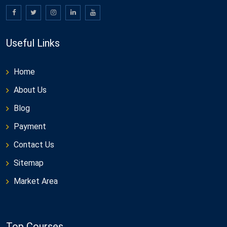
Useful Links
Home
About Us
Blog
Payment
Contact Us
Sitemap
Market Area
Top Courses