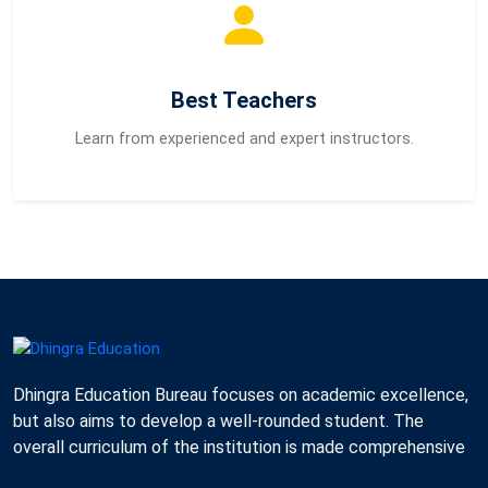
Best Teachers
Learn from experienced and expert instructors.
Dhingra Education Bureau focuses on academic excellence,
but also aims to develop a well-rounded student. The
overall curriculum of the institution is made comprehensive