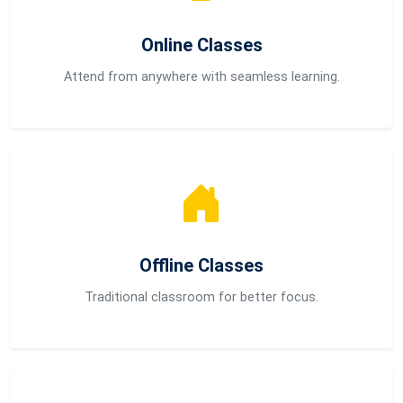
Online Classes
Attend from anywhere with seamless learning.
Offline Classes
Traditional classroom for better focus.