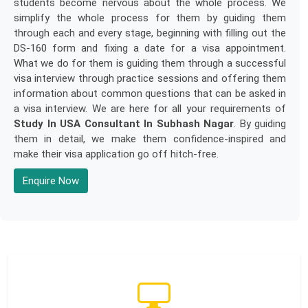
students become nervous about the whole process. We
simplify the whole process for them by guiding them
through each and every stage, beginning with filling out the
DS-160 form and fixing a date for a visa appointment.
What we do for them is guiding them through a successful
visa interview through practice sessions and offering them
information about common questions that can be asked in
a visa interview. We are here for all your requirements of
Study In USA Consultant In Subhash Nagar
. By guiding
them in detail, we make them confidence-inspired and
make their visa application go off hitch-free.
Enquire Now