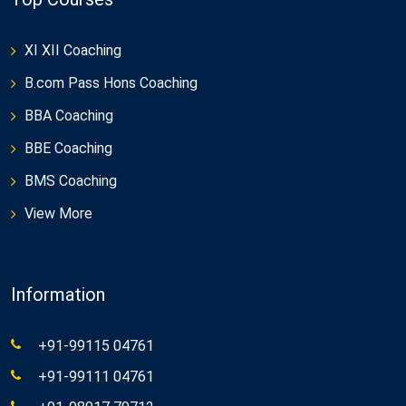
XI XII Coaching
B.com Pass Hons Coaching
BBA Coaching
BBE Coaching
BMS Coaching
View More
Information
+91-99115 04761
+91-99111 04761