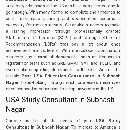
university admission in the US can be a complicated one to
go through. With many forms to complete and timelines to
beat, meticulous planning and coordination become a
necessity for most students. We enable students to make
a lasting impression through professionally drafted
Statements of Purpose (SOPs) and strong Letters of
Recommendation (LORs) that say a lot about ones
achievement and potential. With meticulous coordination,
students can submit all documents, such as transcripts,
register for tests such as GRE, GMAT, SAT, and TOEFL, and
even make supporting documents, with ease. We are the
reliable
Best USA Education Consultants In Subhash
Nagar
. Hand-holding through such processes maximizes
ones chance for admission to a top university in the US.
USA Study Consultant In Subhash
Nagar
Choose us for all the needs of your
USA Study
Consultant In Subhash Nagar
. To migrate to America is