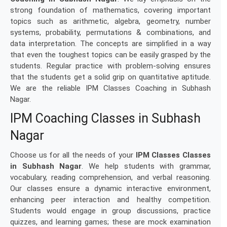
strong foundation of mathematics, covering important
topics such as arithmetic, algebra, geometry, number
systems, probability, permutations & combinations, and
data interpretation. The concepts are simplified in a way
that even the toughest topics can be easily grasped by the
students. Regular practice with problem-solving ensures
that the students get a solid grip on quantitative aptitude.
We are the reliable IPM Classes Coaching in Subhash
Nagar.
IPM Coaching Classes in Subhash
Nagar
Choose us for all the needs of your
IPM Classes Classes
in Subhash Nagar
. We help students with grammar,
vocabulary, reading comprehension, and verbal reasoning.
Our classes ensure a dynamic interactive environment,
enhancing peer interaction and healthy competition.
Students would engage in group discussions, practice
quizzes, and learning games; these are mock examination