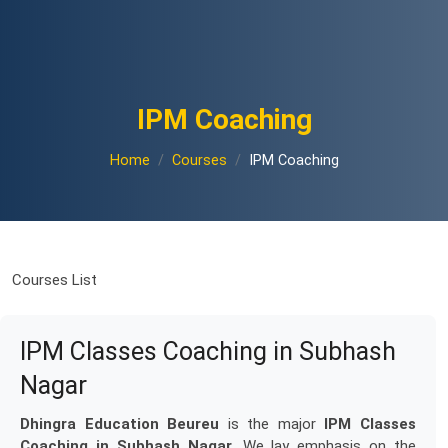
IPM Coaching
Home
Courses
IPM Coaching
Courses List
IPM Classes Coaching in Subhash
Nagar
Dhingra Education Beureu
is the major
IPM Classes
Coaching in Subhash Nagar
. We lay emphasis on the