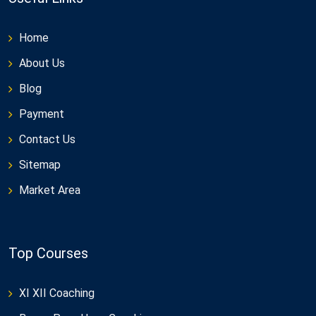
Home
About Us
Blog
Payment
Contact Us
Sitemap
Market Area
Top Courses
XI XII Coaching