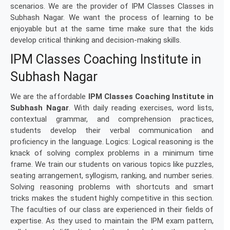
scenarios. We are the provider of IPM Classes Classes in
Subhash Nagar. We want the process of learning to be
enjoyable but at the same time make sure that the kids
develop critical thinking and decision-making skills.
IPM Classes Coaching Institute in
Subhash Nagar
We are the affordable
IPM Classes Coaching Institute in
Subhash Nagar
. With daily reading exercises, word lists,
contextual grammar, and comprehension practices,
students develop their verbal communication and
proficiency in the language. Logics: Logical reasoning is the
knack of solving complex problems in a minimum time
frame. We train our students on various topics like puzzles,
seating arrangement, syllogism, ranking, and number series.
Solving reasoning problems with shortcuts and smart
tricks makes the student highly competitive in this section.
The faculties of our class are experienced in their fields of
expertise. As they used to maintain the IPM exam pattern,