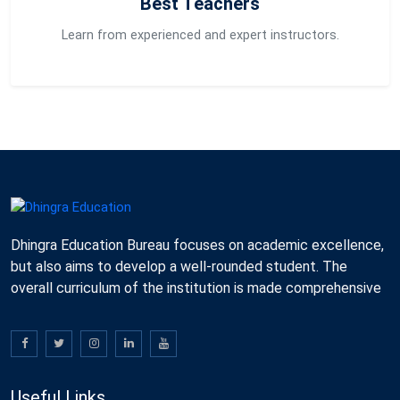
Best Teachers
Learn from experienced and expert instructors.
Dhingra Education Bureau focuses on academic excellence,
but also aims to develop a well-rounded student. The
overall curriculum of the institution is made comprehensive
Useful Links