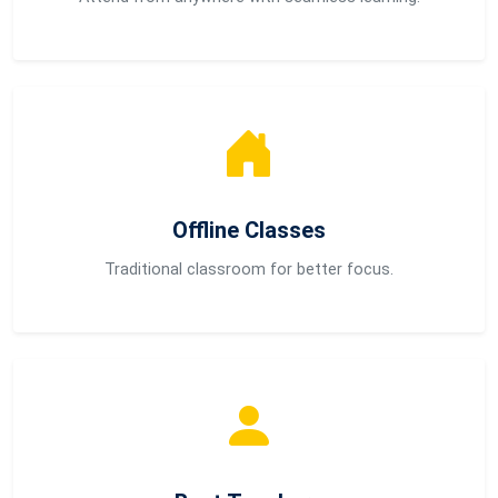
Offline Classes
Traditional classroom for better focus.