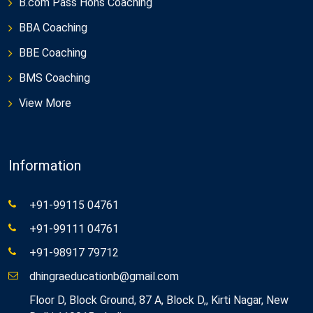
B.com Pass Hons Coaching
BBA Coaching
BBE Coaching
BMS Coaching
View More
Information
+91-99115 04761
+91-99111 04761
+91-98917 79712
dhingraeducationb@gmail.com
Floor D, Block Ground, 87 A, Block D,, Kirti Nagar, New