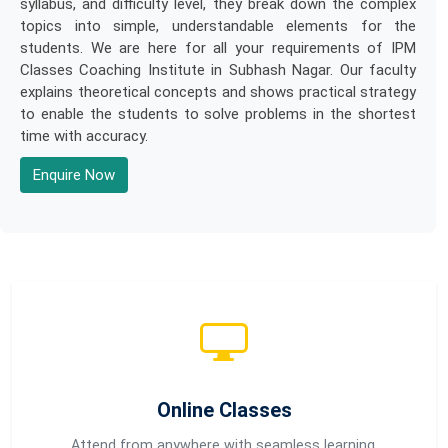
syllabus, and difficulty level, they break down the complex
topics into simple, understandable elements for the
students. We are here for all your requirements of IPM
Classes Coaching Institute in Subhash Nagar. Our faculty
explains theoretical concepts and shows practical strategy
to enable the students to solve problems in the shortest
time with accuracy.
Enquire Now
Online Classes
Attend from anywhere with seamless learning.