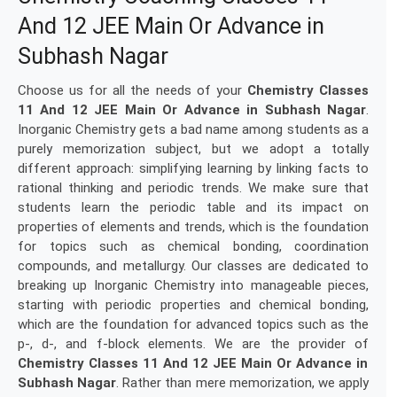
And 12 JEE Main Or Advance in
Subhash Nagar
Choose us for all the needs of your
Chemistry Classes
11 And 12 JEE Main Or Advance in Subhash Nagar
.
Inorganic Chemistry gets a bad name among students as a
purely memorization subject, but we adopt a totally
different approach: simplifying learning by linking facts to
rational thinking and periodic trends. We make sure that
students learn the periodic table and its impact on
properties of elements and trends, which is the foundation
for topics such as chemical bonding, coordination
compounds, and metallurgy. Our classes are dedicated to
breaking up Inorganic Chemistry into manageable pieces,
starting with periodic properties and chemical bonding,
which are the foundation for advanced topics such as the
p-, d-, and f-block elements. We are the provider of
Chemistry Classes 11 And 12 JEE Main Or Advance in
Subhash Nagar
. Rather than mere memorization, we apply