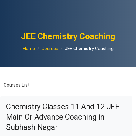
JEE Chemistry Coaching
Home
Courses
JEE Chemistry Coaching
Courses List
Chemistry Classes 11 And 12 JEE
Main Or Advance Coaching in
Subhash Nagar