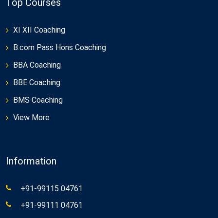
Top Courses
XI XII Coaching
B.com Pass Hons Coaching
BBA Coaching
BBE Coaching
BMS Coaching
View More
Information
+91-99115 04761
+91-99111 04761