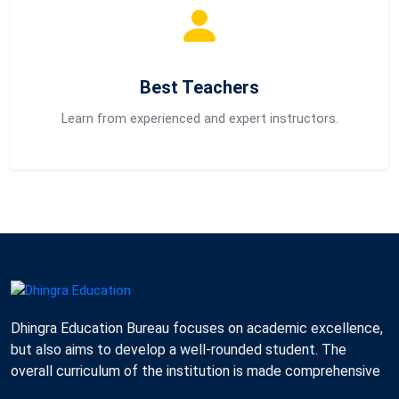
Best Teachers
Learn from experienced and expert instructors.
Dhingra Education Bureau focuses on academic excellence,
but also aims to develop a well-rounded student. The
overall curriculum of the institution is made comprehensive