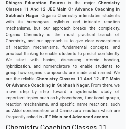
Dhingra Education Beureu
is the major
Chemistry
Classes 11 And 12 JEE Main Or Advance Coaching in
Subhash Nagar
. Organic Chemistry intimidates students
with its humongous syllabus and intricate reaction
mechanisms, but our approach breaks the complexity.
Organic Chemistry is the most practical branch of
Chemistry, and our approach is to give clear conceptions
of reaction mechanisms, fundamental concepts, and
practical thinking to enable students to predict confidently.
We start with basics, discussing atomic bonding,
hybridization, and nomenclature to enable students to
grasp how organic compounds are made and named. We
are the reliable
Chemistry Classes 11 And 12 JEE Main
Or Advance Coaching in
Subhash Nagar
. From there, we
move step by step toward a systematic study of
important topics such as hydrocarbons, functional groups,
reaction mechanisms, and specific name reactions, such
as Aldol condensation and Cannizzaro reaction, which are
frequently asked in
JEE Main and Advanced exams.
Chemistry Coaching Classes 11