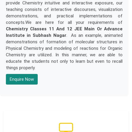
provide Chemistry intuitive and interactive exposure, our
teaching consists of interactive discourses, visualization
demonstrations, and practical implementations of
concepts.We are here for all your requirements of
Chemistry Classes 11 And 12 JEE Main Or Advance
Institute in Subhash Nagar
. As an example, animated
demonstrations of formation of molecular structures in
Physical Chemistry and modeling of reactions for Organic
Chemistry are utilized. In this manner, we are able to
educate the students not only to learn but even to recall
things properly.
Enquire Now