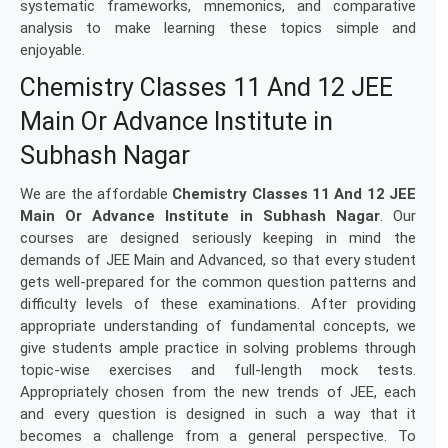
systematic frameworks, mnemonics, and comparative
analysis to make learning these topics simple and
enjoyable.
Chemistry Classes 11 And 12 JEE
Main Or Advance Institute in
Subhash Nagar
We are the affordable
Chemistry Classes 11 And 12 JEE
Main Or Advance Institute in Subhash Nagar
. Our
courses are designed seriously keeping in mind the
demands of JEE Main and Advanced, so that every student
gets well-prepared for the common question patterns and
difficulty levels of these examinations. After providing
appropriate understanding of fundamental concepts, we
give students ample practice in solving problems through
topic-wise exercises and full-length mock tests.
Appropriately chosen from the new trends of JEE, each
and every question is designed in such a way that it
becomes a challenge from a general perspective. To