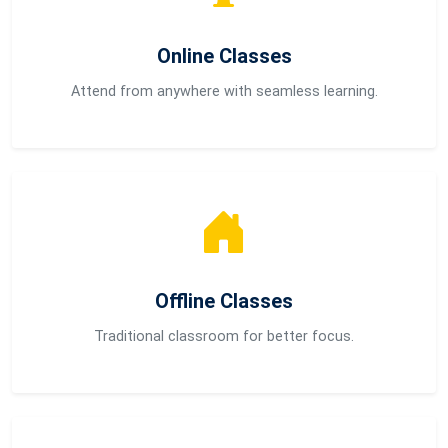
Online Classes
Attend from anywhere with seamless learning.
Offline Classes
Traditional classroom for better focus.