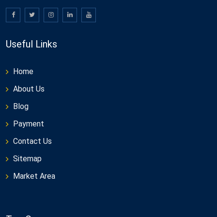
Useful Links
Home
About Us
Blog
Payment
Contact Us
Sitemap
Market Area