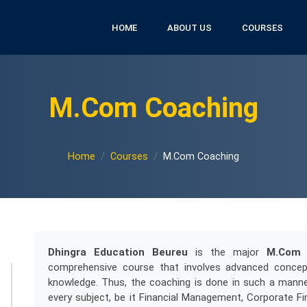
HOME
ABOUT US
COURSES
M.Com Coaching
Home
Courses
M.Com Coaching
Dhingra Education Beureu
is the major
M.Com 
comprehensive course that involves advanced concept
knowledge. Thus, the coaching is done in such a manne
every subject, be it Financial Management, Corporate Fi