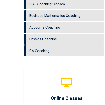
GST Coaching Classes
Business Mathematics Coaching
Accounts Coaching
Physics Coaching
CA Coaching
Online Classes