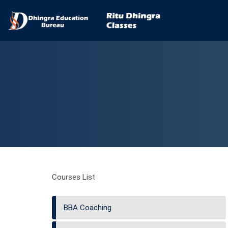
Courses List
BBA Coaching