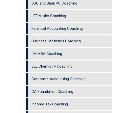
SSC and Bank PO Coaching
JEE Maths Coaching
Financial Accounting Coaching
Business Statistics Coaching
IIM MBA Coaching
JEE Chemistry Coaching
Corporate Accounting Coaching
CA Foundation Coaching
Income Tax Coaching