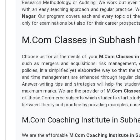
Research Methodology, or Auditing. We work out even 
with an easy teaching approach and regular practice. We
Nagar
. Our program covers each and every topic of the
only for examinations but also for their career prospect
M.Com Classes in Subhash
Choose us for all the needs of your
M.Com Classes in
such as mergers and acquisitions, risk management, c
policies, in a simplified yet elaborative way so that the
and time management are enhanced through regular cla
Answer-writing tips and strategies will help the stude
maximum marks. We are the provider of
M.Com Classes
of those Commerce subjects which students start studyi
between theory and practice by providing examples, case
M.Com Coaching Institute in Subh
We are the affordable
M.Com Coaching Institute in 