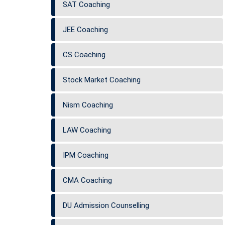
SAT Coaching
JEE Coaching
CS Coaching
Stock Market Coaching
Nism Coaching
LAW Coaching
IPM Coaching
CMA Coaching
DU Admission Counselling