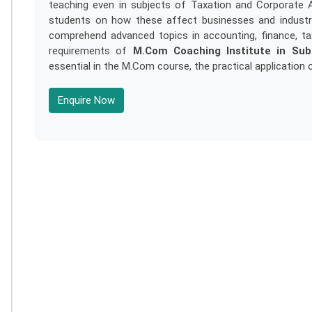
teaching even in subjects of Taxation and Corporate 
students on how these affect businesses and industri
comprehend advanced topics in accounting, finance, ta
requirements of
M.Com Coaching Institute in Su
essential in the M.Com course, the practical application 
Enquire Now