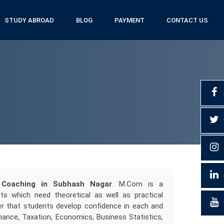
STUDY ABROAD
BLOG
PAYMENT
CONTACT US
Coaching in Subhash Nagar
. M.Com is a
s which need theoretical as well as practical
r that students develop confidence in each and
nance, Taxation, Economics, Business Statistics,