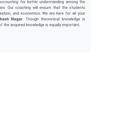
Accounting for better understanding among the
es. Our coaching will ensure that the students
xation, and economics. We are here for all your
bhash Nagar
. Though theoretical knowledge is
of the acquired knowledge is equally important.