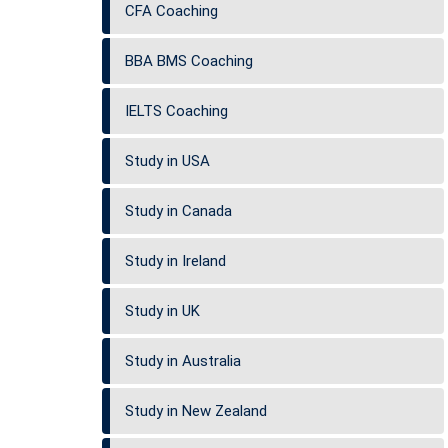
CFA Coaching
BBA BMS Coaching
IELTS Coaching
Study in USA
Study in Canada
Study in Ireland
Study in UK
Study in Australia
Study in New Zealand