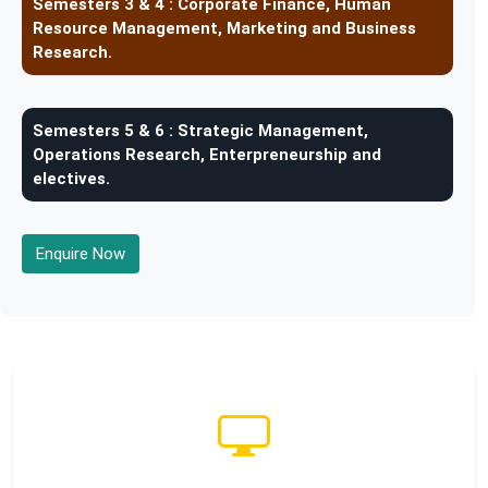
Semesters 3 & 4 :
Corporate Finance, Human
Resource Management, Marketing and Business
Research.
Semesters 5 & 6 :
Strategic Management,
Operations Research, Enterpreneurship and
electives.
Enquire Now