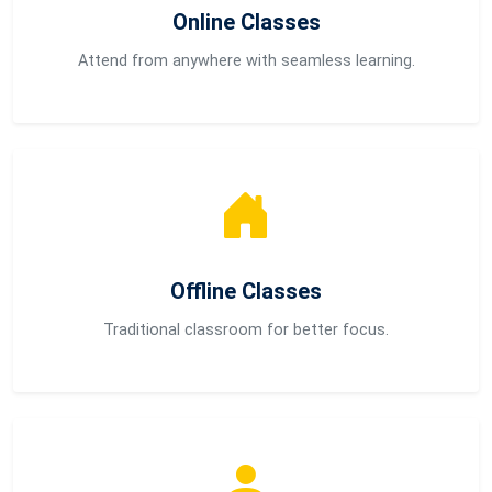
Online Classes
Attend from anywhere with seamless learning.
Offline Classes
Traditional classroom for better focus.