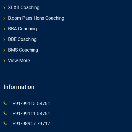
XI XII Coaching
B.com Pass Hons Coaching
BBA Coaching
BBE Coaching
BMS Coaching
View More
Information
+91-99115 04761
+91-99111 04761
+91-98917 79712