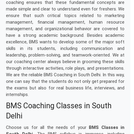
coaching ensures that these fundamental concepts are
made simple and clear to understand even for freshers. We
ensure that such critical topics related to marketing
management, financial management, human resource
management, and organizational behavior are covered to
have a strong academic background. Besides academic
excellence, BMS wants to develop some of the major soft
skills in its students, including communication and
leadership, problem-solving, and teamwork-oriented. We at
our coaching center always believe in grooming these skills
through interactive activities, role plays, and presentations.
We are the reliable BMS Coaching in South Delhi. In this way,
one can say that the students do not only get prepared for
the exams but also for real business life, interviews, and
internships.
BMS Coaching Classes in South
Delhi
Choose us for all the needs of your
BMS Classes in