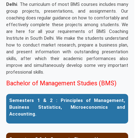
Delhi
. The curriculum of most BMS courses includes many
group projects, presentations, and assignments. Our
coaching does regular guidance on how to comfortably and
effectively complete these projects among students. We
are here for all your requirements of BMS Coaching
Institute in South Delhi. We make the students understand
how to conduct market research, prepare a business plan,
and present information with outstanding presentation
skills, after which their academic performances also
improve and simultaneously develop some very important
professional skills.
Bachelor of Management Studies (BMS)
Semesters 1 & 2 :
Principles of Management,
Business Statistics, Microeconomics and
Accounting.