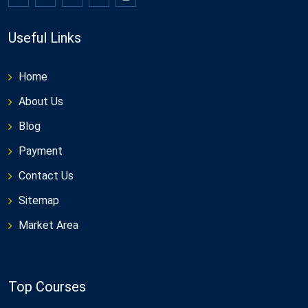
Useful Links
Home
About Us
Blog
Payment
Contact Us
Sitemap
Market Area
Top Courses