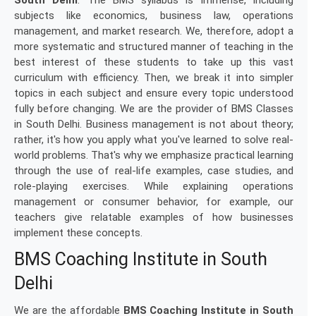
South Delhi
. The BMS syllabus is immense, including
subjects like economics, business law, operations
management, and market research. We, therefore, adopt a
more systematic and structured manner of teaching in the
best interest of these students to take up this vast
curriculum with efficiency. Then, we break it into simpler
topics in each subject and ensure every topic understood
fully before changing. We are the provider of BMS Classes
in South Delhi. Business management is not about theory;
rather, it's how you apply what you've learned to solve real-
world problems. That's why we emphasize practical learning
through the use of real-life examples, case studies, and
role-playing exercises. While explaining operations
management or consumer behavior, for example, our
teachers give relatable examples of how businesses
implement these concepts.
BMS Coaching Institute in South
Delhi
We are the affordable
BMS Coaching Institute in South