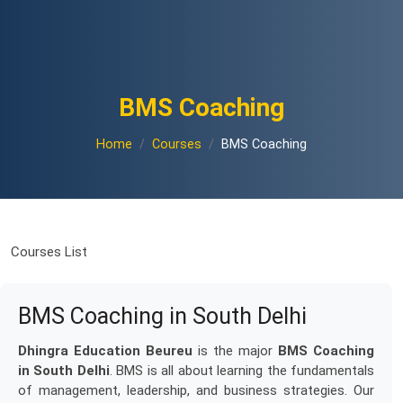
BMS Coaching
Home
Courses
BMS Coaching
Courses List
BMS Coaching in South Delhi
Dhingra Education Beureu
is the major
BMS Coaching
in South Delhi
. BMS is all about learning the fundamentals
of management, leadership, and business strategies. Our