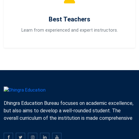
Best Teachers
Learn from experienced and expert instructors.
Dhingra Education Bureau focuses on academic excellence,
but also aims to develop a well-rounded student. The
overall curriculum of the institution is made comprehensive