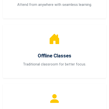
Attend from anywhere with seamless learning.
Offline Classes
Traditional classroom for better focus.