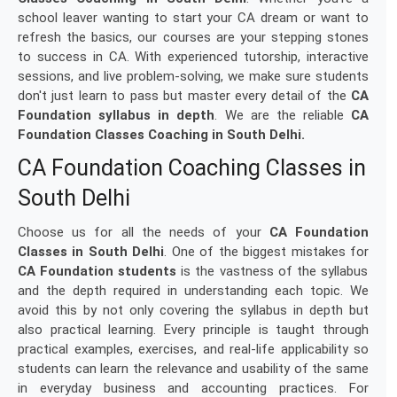
school leaver wanting to start your CA dream or want to
refresh the basics, our courses are your stepping stones
to success in CA. With experienced tutorship, interactive
sessions, and live problem-solving, we make sure students
don't just learn to pass but master every detail of the
CA
Foundation syllabus in depth
. We are the reliable
CA
Foundation Classes Coaching in South Delhi.
CA Foundation Coaching Classes in
South Delhi
Choose us for all the needs of your
CA Foundation
Classes in South Delhi
. One of the biggest mistakes for
CA Foundation students
is the vastness of the syllabus
and the depth required in understanding each topic. We
avoid this by not only covering the syllabus in depth but
also practical learning. Every principle is taught through
practical examples, exercises, and real-life applicability so
students can learn the relevance and usability of the same
in everyday business and accounting practices. For