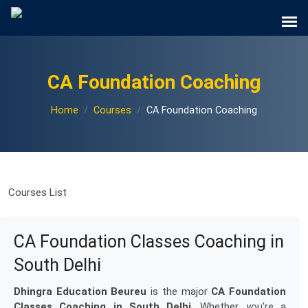
CA Foundation Coaching
Home
Courses
CA Foundation Coaching
Courses List
CA Foundation Classes Coaching in
South Delhi
Dhingra Education Beureu
is the major
CA Foundation
Classes Coaching in South Delhi
. Whether you're a