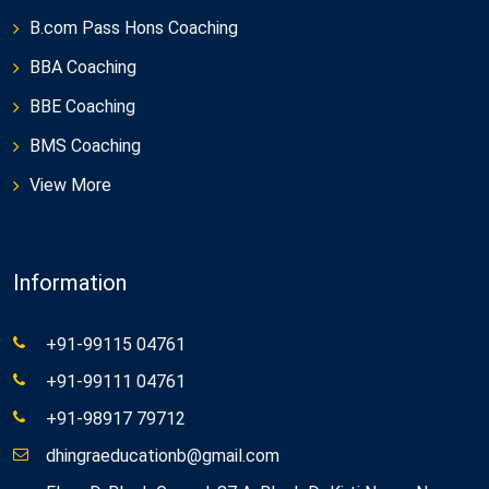
B.com Pass Hons Coaching
BBA Coaching
BBE Coaching
BMS Coaching
View More
Information
+91-99115 04761
+91-99111 04761
+91-98917 79712
dhingraeducationb@gmail.com