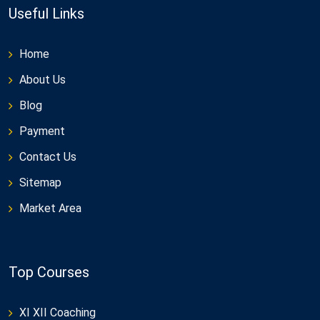
Useful Links
Home
About Us
Blog
Payment
Contact Us
Sitemap
Market Area
Top Courses
XI XII Coaching