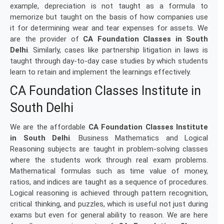
example, depreciation is not taught as a formula to
memorize but taught on the basis of how companies use
it for determining wear and tear expenses for assets. We
are the provider of
CA Foundation Classes in South
Delhi
. Similarly, cases like partnership litigation in laws is
taught through day-to-day case studies by which students
learn to retain and implement the learnings effectively.
CA Foundation Classes Institute in
South Delhi
We are the affordable
CA Foundation Classes Institute
in South Delhi
. Business Mathematics and Logical
Reasoning subjects are taught in problem-solving classes
where the students work through real exam problems.
Mathematical formulas such as time value of money,
ratios, and indices are taught as a sequence of procedures.
Logical reasoning is achieved through pattern recognition,
critical thinking, and puzzles, which is useful not just during
exams but even for general ability to reason. We are here