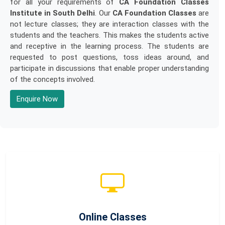
for all your requirements of
CA Foundation Classes
Institute in South Delhi
. Our
CA Foundation Classes
are
not lecture classes; they are interaction classes with the
students and the teachers. This makes the students active
and receptive in the learning process. The students are
requested to post questions, toss ideas around, and
participate in discussions that enable proper understanding
of the concepts involved.
Enquire Now
Online Classes