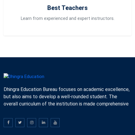
Best Teachers
Learn from experienced and expert instructors.
Dhingra Education Bureau focuses on academic excellence,
but also aims to develop a well-rounded student. The
overall curriculum of the institution is made comprehensive