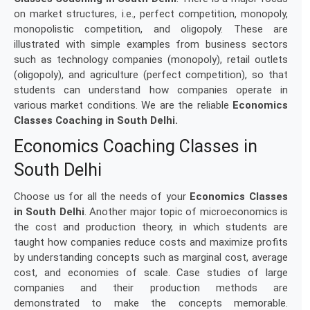
on market structures, i.e., perfect competition, monopoly,
monopolistic competition, and oligopoly. These are
illustrated with simple examples from business sectors
such as technology companies (monopoly), retail outlets
(oligopoly), and agriculture (perfect competition), so that
students can understand how companies operate in
various market conditions. We are the reliable
Economics
Classes Coaching in South Delhi.
Economics Coaching Classes in
South Delhi
Choose us for all the needs of your
Economics Classes
in South Delhi
. Another major topic of microeconomics is
the cost and production theory, in which students are
taught how companies reduce costs and maximize profits
by understanding concepts such as marginal cost, average
cost, and economies of scale. Case studies of large
companies and their production methods are
demonstrated to make the concepts memorable.