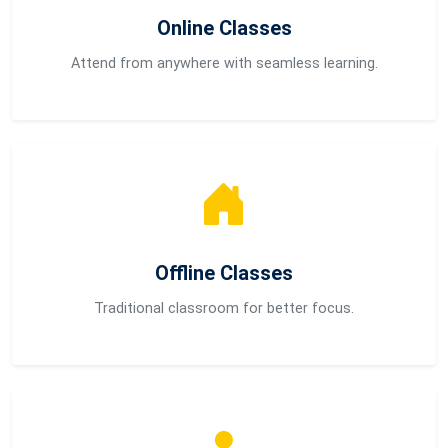
Online Classes
Attend from anywhere with seamless learning.
Offline Classes
Traditional classroom for better focus.