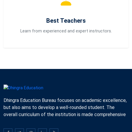
Best Teachers
Learn from experienced and expert instructors.
Dhingra Education Bureau focuses on academic excellence,
but also aims to develop a well-rounded student. The
overall curriculum of the institution is made comprehensive