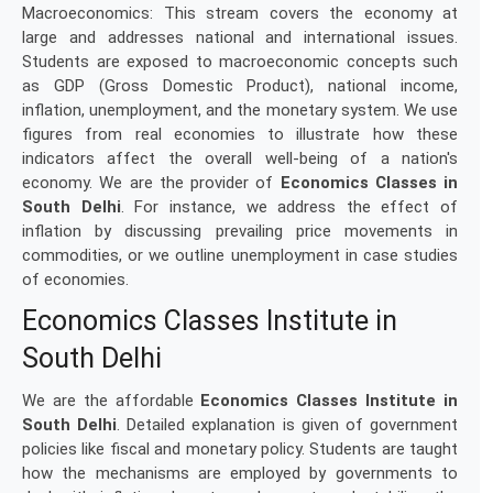
Macroeconomics: This stream covers the economy at
large and addresses national and international issues.
Students are exposed to macroeconomic concepts such
as GDP (Gross Domestic Product), national income,
inflation, unemployment, and the monetary system. We use
figures from real economies to illustrate how these
indicators affect the overall well-being of a nation's
economy. We are the provider of
Economics Classes in
South Delhi
. For instance, we address the effect of
inflation by discussing prevailing price movements in
commodities, or we outline unemployment in case studies
of economies.
Economics Classes Institute in
South Delhi
We are the affordable
Economics Classes Institute in
South Delhi
. Detailed explanation is given of government
policies like fiscal and monetary policy. Students are taught
how the mechanisms are employed by governments to