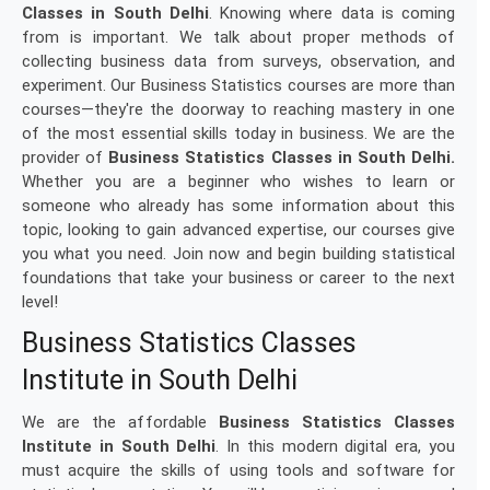
Classes in South Delhi
. Knowing where data is coming
from is important. We talk about proper methods of
collecting business data from surveys, observation, and
experiment. Our Business Statistics courses are more than
courses—they're the doorway to reaching mastery in one
of the most essential skills today in business. We are the
provider of
Business Statistics Classes in South Delhi.
Whether you are a beginner who wishes to learn or
someone who already has some information about this
topic, looking to gain advanced expertise, our courses give
you what you need. Join now and begin building statistical
foundations that take your business or career to the next
level!
Business Statistics Classes
Institute in South Delhi
We are the affordable
Business Statistics Classes
Institute in South Delhi
. In this modern digital era, you
must acquire the skills of using tools and software for