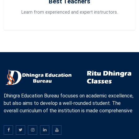
Best Teachers
Learn from experienced and expert instructors.
Dhingra Education Bureau focuses on academic excellence,
but also aims to develop a well-rounded student. The
overall curriculum of the institution is made comprehensive