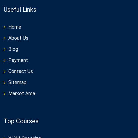
Useful Links
Home
About Us
Blog
Payment
Contact Us
Sitemap
Market Area
Top Courses