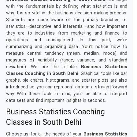
with the fundamentals by defining what statistics is and
why it is so vital in the business decision-making process.
Students are made aware of the primary branches of
statistics—descriptive and inferential—and how important
they are to industries from marketing and finance to
operations and management. In this part, we're
summarizing and organizing data. You'll notice how to
measure central tendency (mean, median, mode) and
measures of variability (range, variance, and standard
deviation). We are the reliable
Business Statistics
Classes Coaching in South Delhi
. Graphical tools like bar
graphs, pie charts, histograms, and scatter plots are also
introduced so you can represent data in a straightforward
way. With these tools in mind, you'll be able to interpret
data sets and find important insights in seconds.
Business Statistics Coaching
Classes in South Delhi
Choose us for all the needs of your
Business Statistics