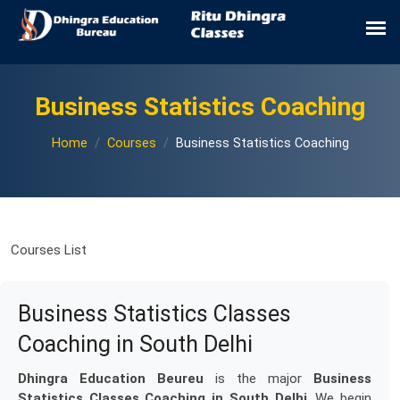
Business Statistics Coaching
Home
Courses
Business Statistics Coaching
Courses List
Business Statistics Classes
Coaching in South Delhi
Dhingra Education Beureu
is the major
Business
Statistics Classes Coaching in South Delhi
. We begin