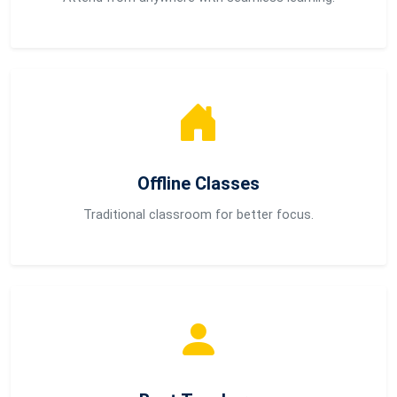
Offline Classes
Traditional classroom for better focus.