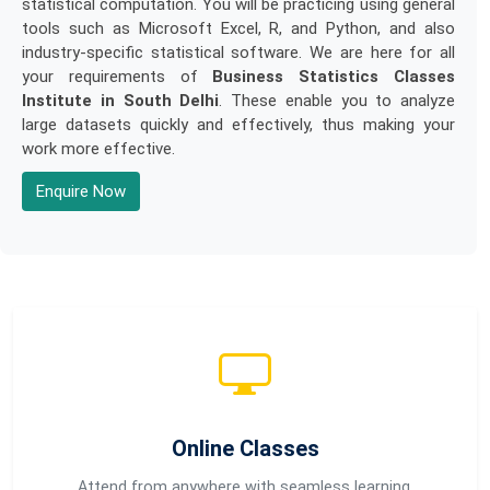
statistical computation. You will be practicing using general
tools such as Microsoft Excel, R, and Python, and also
industry-specific statistical software. We are here for all
your requirements of
Business Statistics Classes
Institute in South Delhi
. These enable you to analyze
large datasets quickly and effectively, thus making your
work more effective.
Enquire Now
Online Classes
Attend from anywhere with seamless learning.