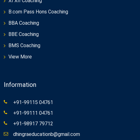
XI XII Coaching
B.com Pass Hons Coaching
BBA Coaching
BBE Coaching
BMS Coaching
View More
Information
+91-99115 04761
+91-99111 04761
+91-98917 79712
dhingraeducationb@gmail.com