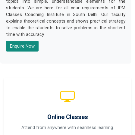
topics into simple, understandable elements for the
students. We are here for all your requirements of IPM
Classes Coaching Institute in South Delhi. Our faculty
explains theoretical concepts and shows practical strategy
to enable the students to solve problems in the shortest
time with accuracy.
Enquire Now
Online Classes
Attend from anywhere with seamless learning.