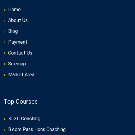
Home
About Us
Blog
Payment
Contact Us
Sitemap
Market Area
Top Courses
XI XII Coaching
B.com Pass Hons Coaching