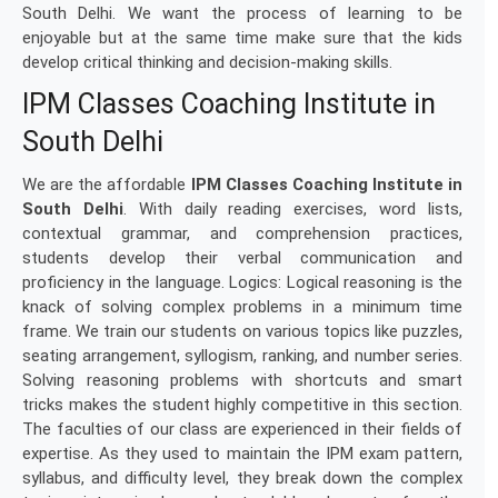
South Delhi. We want the process of learning to be
enjoyable but at the same time make sure that the kids
develop critical thinking and decision-making skills.
IPM Classes Coaching Institute in
South Delhi
We are the affordable
IPM Classes Coaching Institute in
South Delhi
. With daily reading exercises, word lists,
contextual grammar, and comprehension practices,
students develop their verbal communication and
proficiency in the language. Logics: Logical reasoning is the
knack of solving complex problems in a minimum time
frame. We train our students on various topics like puzzles,
seating arrangement, syllogism, ranking, and number series.
Solving reasoning problems with shortcuts and smart
tricks makes the student highly competitive in this section.
The faculties of our class are experienced in their fields of
expertise. As they used to maintain the IPM exam pattern,
syllabus, and difficulty level, they break down the complex