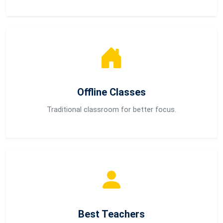
Offline Classes
Traditional classroom for better focus.
Best Teachers