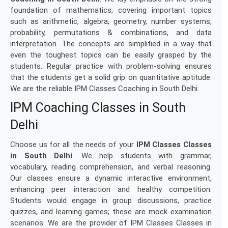
foundation of mathematics, covering important topics
such as arithmetic, algebra, geometry, number systems,
probability, permutations & combinations, and data
interpretation. The concepts are simplified in a way that
even the toughest topics can be easily grasped by the
students. Regular practice with problem-solving ensures
that the students get a solid grip on quantitative aptitude.
We are the reliable IPM Classes Coaching in South Delhi.
IPM Coaching Classes in South
Delhi
Choose us for all the needs of your
IPM Classes Classes
in South Delhi
. We help students with grammar,
vocabulary, reading comprehension, and verbal reasoning.
Our classes ensure a dynamic interactive environment,
enhancing peer interaction and healthy competition.
Students would engage in group discussions, practice
quizzes, and learning games; these are mock examination
scenarios. We are the provider of IPM Classes Classes in