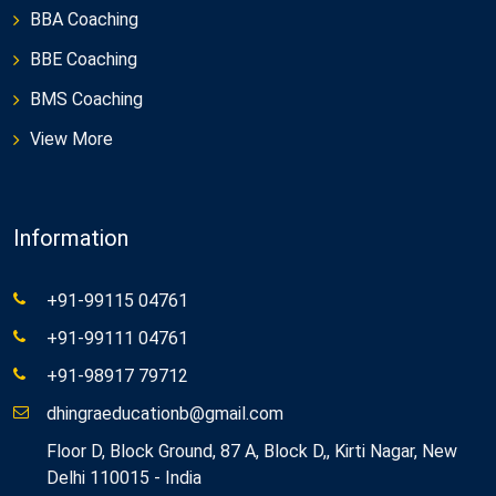
BBA Coaching
BBE Coaching
BMS Coaching
View More
Information
+91-99115 04761
+91-99111 04761
+91-98917 79712
dhingraeducationb@gmail.com
Floor D, Block Ground, 87 A, Block D,, Kirti Nagar, New
Delhi 110015 - India