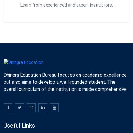
Learn from experienced and expert instructors.
Dhingra Education Bureau focuses on academic excellence,
but also aims to develop a well-rounded student. The
overall curriculum of the institution is made comprehensive
Useful Links