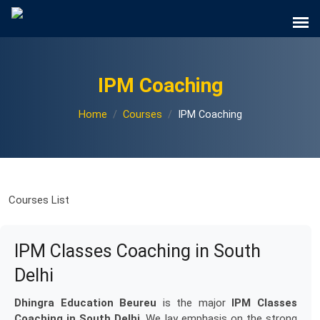
IPM Coaching
Home
Courses
IPM Coaching
Courses List
IPM Classes Coaching in South
Delhi
Dhingra Education Beureu
is the major
IPM Classes
Coaching in South Delhi
. We lay emphasis on the strong