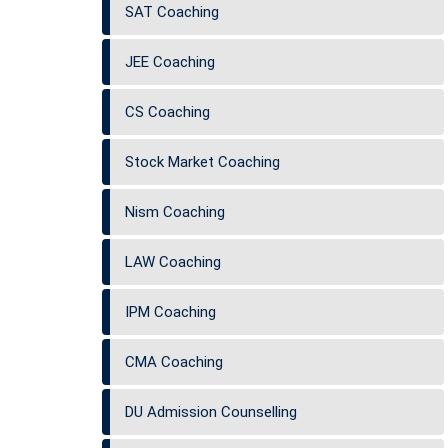
SAT Coaching
JEE Coaching
CS Coaching
Stock Market Coaching
Nism Coaching
LAW Coaching
IPM Coaching
CMA Coaching
DU Admission Counselling