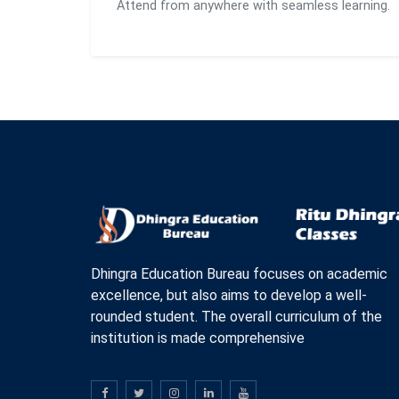
Attend from anywhere with seamless learning.
Dhingra Education Bureau focuses on academic
excellence, but also aims to develop a well-
rounded student. The overall curriculum of the
institution is made comprehensive