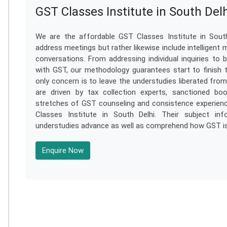
GST Classes Institute in South Del
We are the affordable GST Classes Institute in South
address meetings but rather likewise include intelligent 
conversations. From addressing individual inquiries t
with GST, our methodology guarantees start to finish th
only concern is to leave the understudies liberated fr
are driven by tax collection experts, sanctioned boo
stretches of GST counseling and consistence experienc
Classes Institute in South Delhi. Their subject in
understudies advance as well as comprehend how GST is 
Enquire Now