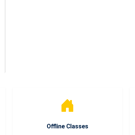
Offline Classes