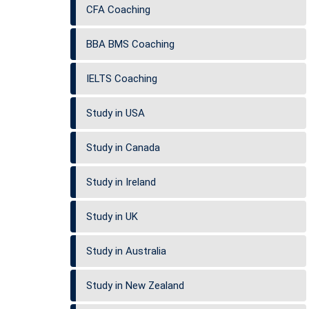
CFA Coaching
BBA BMS Coaching
IELTS Coaching
Study in USA
Study in Canada
Study in Ireland
Study in UK
Study in Australia
Study in New Zealand