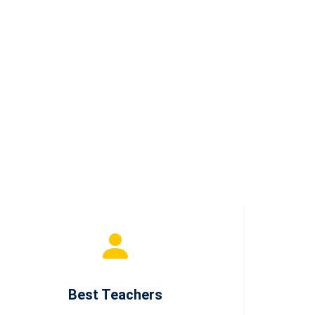
Best Teachers