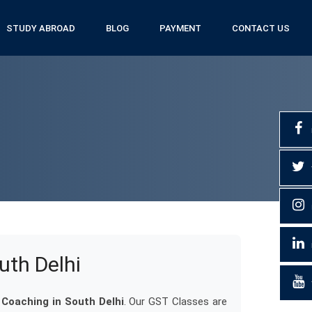
STUDY ABROAD
BLOG
PAYMENT
CONTACT US
uth Delhi
Coaching in South Delhi
. Our GST Classes are