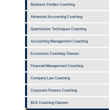
Business Studies Coaching
Advanced Accounting Coaching
Quantitative Techniques Coaching
Accounting Management Coaching
Economics Coaching Classes
Financial Management Coaching
Company Law Coaching
Corporate Finance Coaching
BCA Coaching Classes