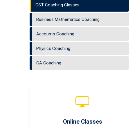
GST Coaching Classes
Business Mathematics Coaching
Accounts Coaching
Physics Coaching
CA Coaching
Online Classes