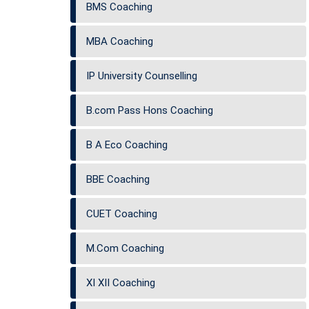
BMS Coaching
MBA Coaching
IP University Counselling
B.com Pass Hons Coaching
B A Eco Coaching
BBE Coaching
CUET Coaching
M.Com Coaching
XI XII Coaching