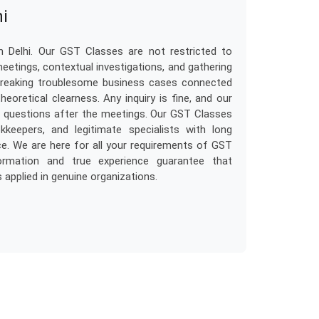
hi
 Delhi. Our GST Classes are not restricted to
meetings, contextual investigations, and gathering
o breaking troublesome business cases connected
eoretical clearness. Any inquiry is fine, and our
om questions after the meetings. Our GST Classes
kkeepers, and legitimate specialists with long
e. We are here for all your requirements of GST
formation and true experience guarantee that
applied in genuine organizations.