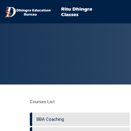
Courses List
BBA Coaching