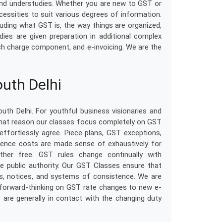
and understudies. Whether you are new to GST or
cessities to suit various degrees of information.
cluding what GST is, the way things are organized,
ies are given preparation in additional complex
itch charge component, and e-invoicing. We are the
uth Delhi
th Delhi. For youthful business visionaries and
that reason our classes focus completely on GST
fortlessly agree. Piece plans, GST exceptions,
sistence costs are made sense of exhaustively for
ther free. GST rules change continually with
e public authority. Our GST Classes ensure that
s, notices, and systems of consistence. We are
 forward-thinking on GST rate changes to new e-
s are generally in contact with the changing duty