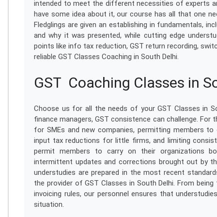
intended to meet the different necessities of experts 
have some idea about it, our course has all that one ne
Fledglings are given an establishing in fundamentals, in
and why it was presented, while cutting edge understud
points like info tax reduction, GST return recording, sw
reliable GST Classes Coaching in South Delhi.
GST Coaching Classes in So
Choose us for all the needs of your GST Classes in Sou
finance managers, GST consistence can challenge. For 
for SMEs and new companies, permitting members to ef
input tax reductions for little firms, and limiting con
permit members to carry on their organizations bo
intermittent updates and corrections brought out by th
understudies are prepared in the most recent standard
the provider of GST Classes in South Delhi. From being
invoicing rules, our personnel ensures that understudie
situation.