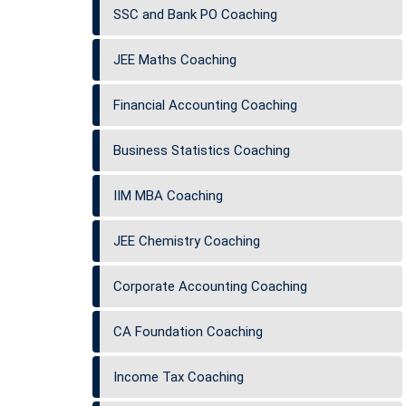
SSC and Bank PO Coaching
JEE Maths Coaching
Financial Accounting Coaching
Business Statistics Coaching
IIM MBA Coaching
JEE Chemistry Coaching
Corporate Accounting Coaching
CA Foundation Coaching
Income Tax Coaching