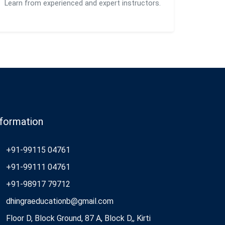
Learn from experienced and expert instructors.
nformation
+91-99115 04761
+91-99111 04761
+91-98917 79712
dhingraeducationb@gmail.com
Floor D, Block Ground, 87 A, Block D,, Kirti