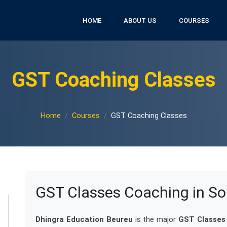
HOME
ABOUT US
COURSES
GST Coaching Classes
Home
Courses
GST Coaching Classes
GST Classes Coaching in So
Dhingra Education Beureu
is the major
GST Classes 