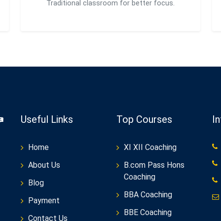
Traditional classroom for better focus.
Useful Links
Top Courses
I
Home
XI XII Coaching
About Us
B.com Pass Hons
Coaching
Blog
BBA Coaching
Payment
BBE Coaching
Contact Us