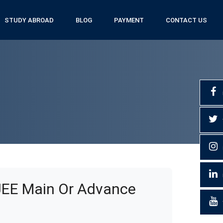
STUDY ABROAD
BLOG
PAYMENT
CONTACT US
JEE Main Or Advance