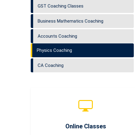
GST Coaching Classes
Business Mathematics Coaching
Accounts Coaching
Physics Coaching
CA Coaching
Online Classes