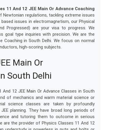
ses 11 And 12 JEE Main Or Advance Coaching
of Newtonian regulations, tackling extreme issues
h based issues in electromagnetism, our Physical
nd Progressed) are your visa to progress. We
s goal type inquiries with precision. We are the
ce Coaching in South Delhi. We focus on normal
nductors, high-scoring subjects.
JEE Main Or
n South Delhi
11 And 12 JEE Main Or Advance Classes in South
blend of mechanics and warm material science or
erial science classes are taken by profoundly
 JEE planning. They have broad long periods of
cience and tutoring them to outcome in serious
We are the provider of Physics Classes 11 And 12
n understudy is powerless in nuts and bolts or