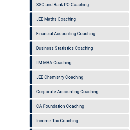
SSC and Bank PO Coaching
JEE Maths Coaching
Financial Accounting Coaching
Business Statistics Coaching
IIM MBA Coaching
JEE Chemistry Coaching
Corporate Accounting Coaching
CA Foundation Coaching
Income Tax Coaching