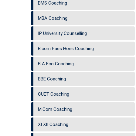
BMS Coaching
MBA Coaching
IP University Counselling
B.com Pass Hons Coaching
B A Eco Coaching
BBE Coaching
CUET Coaching
M.Com Coaching
XI XII Coaching