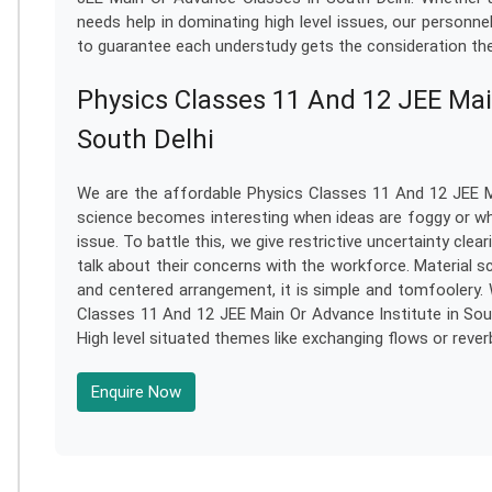
needs help in dominating high level issues, our personn
to guarantee each understudy gets the consideration the
Physics Classes 11 And 12 JEE Mai
South Delhi
We are the affordable Physics Classes 11 And 12 JEE Ma
science becomes interesting when ideas are foggy or whe
issue. To battle this, we give restrictive uncertainty cl
talk about their concerns with the workforce. Material s
and centered arrangement, it is simple and tomfoolery. 
Classes 11 And 12 JEE Main Or Advance Institute in South
High level situated themes like exchanging flows or reve
Enquire Now