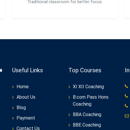
Traditional classroom for better focus.
Useful Links
Top Courses
I
Home
XI XII Coaching
About Us
B.com Pass Hons
Coaching
Blog
BBA Coaching
Payment
BBE Coaching
Contact Us