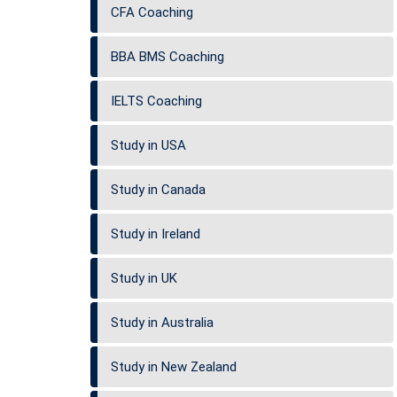
CFA Coaching
BBA BMS Coaching
IELTS Coaching
Study in USA
Study in Canada
Study in Ireland
Study in UK
Study in Australia
Study in New Zealand