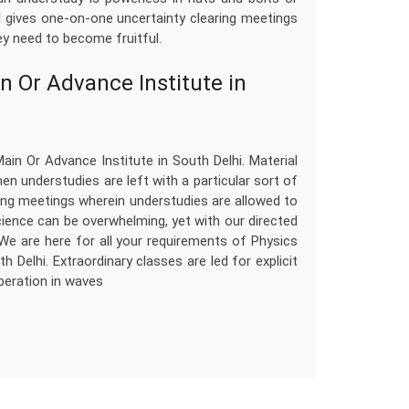
el gives one-on-one uncertainty clearing meetings
y need to become fruitful.
n Or Advance Institute in
in Or Advance Institute in South Delhi. Material
n understudies are left with a particular sort of
earing meetings wherein understudies are allowed to
cience can be overwhelming, yet with our directed
We are here for all your requirements of Physics
 Delhi. Extraordinary classes are led for explicit
rberation in waves