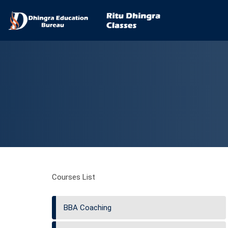
Courses List
BBA Coaching