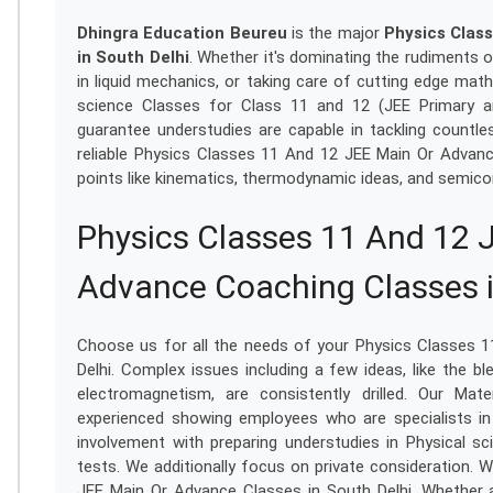
Dhingra Education Beureu
is the major
Physics Clas
in South Delhi
. Whether it's dominating the rudiments 
in liquid mechanics, or taking care of cutting edge mat
science Classes for Class 11 and 12 (JEE Primary a
guarantee understudies are capable in tackling countles
reliable Physics Classes 11 And 12 JEE Main Or Advan
points like kinematics, thermodynamic ideas, and semico
Physics Classes 11 And 12 
Advance Coaching Classes i
Choose us for all the needs of your Physics Classes 
Delhi. Complex issues including a few ideas, like the 
electromagnetism, are consistently drilled. Our Mat
experienced showing employees who are specialists in
involvement with preparing understudies in Physical s
tests. We additionally focus on private consideration. 
JEE Main Or Advance Classes in South Delhi. Whether a