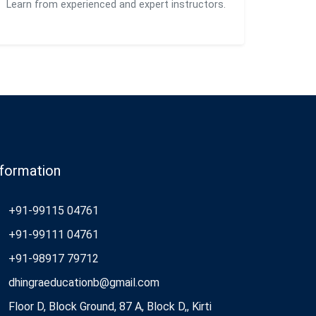
Learn from experienced and expert instructors.
nformation
+91-99115 04761
+91-99111 04761
+91-98917 79712
dhingraeducationb@gmail.com
Floor D, Block Ground, 87 A, Block D,, Kirti