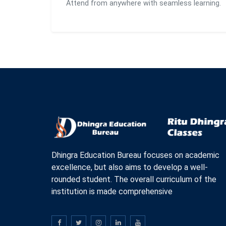
Attend from anywhere with seamless learning.
Dhingra Education Bureau focuses on academic
excellence, but also aims to develop a well-
rounded student. The overall curriculum of the
institution is made comprehensive