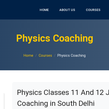
HOME
ABOUT US
COURSES
Physics Coaching
Home
Courses
Physics Coaching
Physics Classes 11 And 12 
Coaching in South Delhi