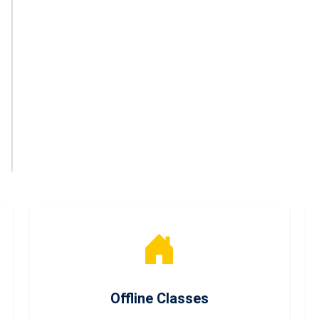
Offline Classes