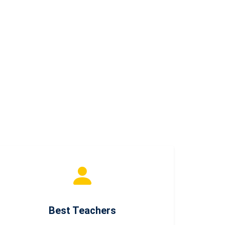
Best Teachers