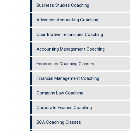
Business Studies Coaching
Advanced Accounting Coaching
Quantitative Techniques Coaching
Accounting Management Coaching
Economics Coaching Classes
Financial Management Coaching
Company Law Coaching
Corporate Finance Coaching
BCA Coaching Classes