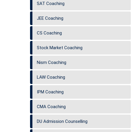
SAT Coaching
JEE Coaching
CS Coaching
Stock Market Coaching
Nism Coaching
LAW Coaching
IPM Coaching
CMA Coaching
DU Admission Counselling